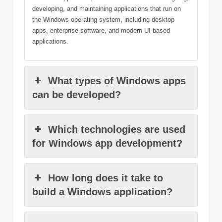
developing, and maintaining applications that run on
the Windows operating system, including desktop
apps, enterprise software, and modern UI-based
applications.
What types of Windows apps
can be developed?
Which technologies are used
for Windows app development?
How long does it take to
build a Windows application?