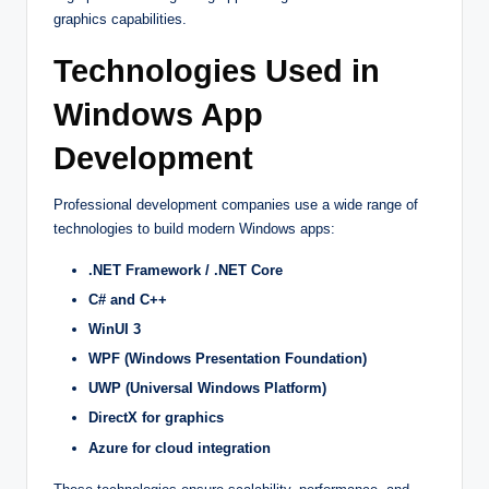
graphics capabilities.
Technologies Used in
Windows App
Development
Professional development companies use a wide range of
technologies to build modern Windows apps:
.NET Framework / .NET Core
C# and C++
WinUI 3
WPF (Windows Presentation Foundation)
UWP (Universal Windows Platform)
DirectX for graphics
Azure for cloud integration