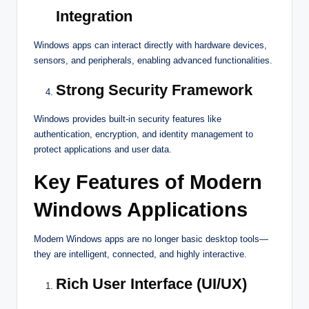
Integration
Windows apps can interact directly with hardware devices,
sensors, and peripherals, enabling advanced functionalities.
Strong Security Framework
Windows provides built-in security features like
authentication, encryption, and identity management to
protect applications and user data.
Key Features of Modern
Windows Applications
Modern Windows apps are no longer basic desktop tools—
they are intelligent, connected, and highly interactive.
Rich User Interface (UI/UX)