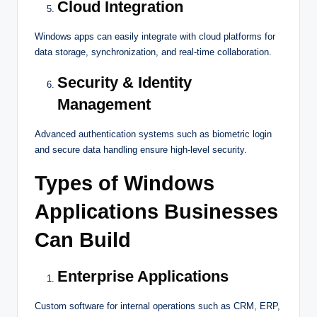
Cloud Integration
Windows apps can easily integrate with cloud platforms for
data storage, synchronization, and real-time collaboration.
Security & Identity
Management
Advanced authentication systems such as biometric login
and secure data handling ensure high-level security.
Types of Windows
Applications Businesses
Can Build
Enterprise Applications
Custom software for internal operations such as CRM, ERP,