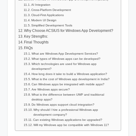
AI Integration
Cross-Platform Development
Cloud-First Applications
Modern UI Design
Simplified Development Tools
Why Choose ACSIUS for Windows App Development?
Key Strengths:
Final Thoughts
FAQs
What are Windows App Development Services?
What types of Windows apps can be developed?
Which technologies are used for Windows app
development?
How long does it take to build a Windows application?
What is the cost of Windows app development in India?
Can Windows apps be integrated with mobile apps?
Are Windows apps secure?
What is the difference between UWP and traditional
desktop apps?
Do Windows apps support cloud integration?
Why should I hire a professional Windows app
development company?
Can existing Windows applications be upgraded?
Will my Windows app be compatible with Windows 11?