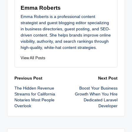
Emma Roberts
Emma Roberts is a professional content
strategist and guest blogging editor specializing
in business directories, guest posting, and SEO-
driven content. She helps brands improve online
visibility, authority, and search rankings through
high-quality, white-hat content strategies.
View All Posts
Post
Previous Post
Next Post
The Hidden Revenue
Boost Your Business
navigation
Streams for California
Growth When You Hire
Notaries Most People
Dedicated Laravel
Overlook
Developer