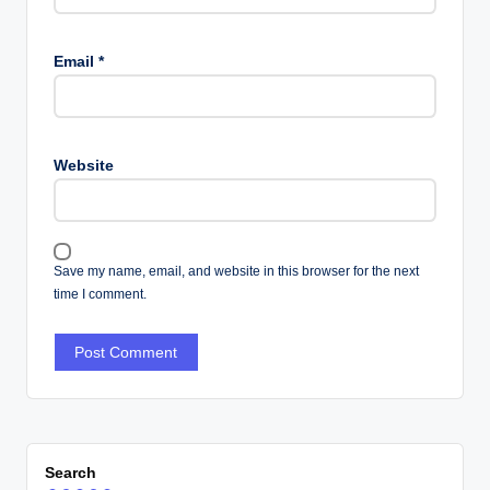
Email
*
Website
Save my name, email, and website in this browser for the next
time I comment.
Search