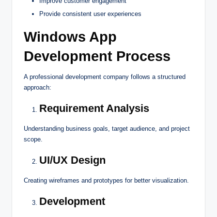
Improve customer engagement
Provide consistent user experiences
Windows App
Development Process
A professional development company follows a structured
approach:
Requirement Analysis
Understanding business goals, target audience, and project
scope.
UI/UX Design
Creating wireframes and prototypes for better visualization.
Development