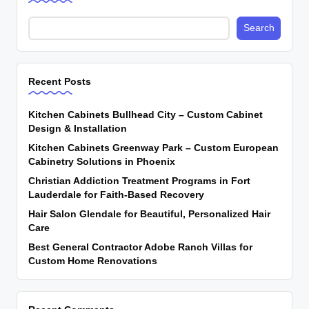
Search
Recent Posts
Kitchen Cabinets Bullhead City – Custom Cabinet
Design & Installation
Kitchen Cabinets Greenway Park – Custom European
Cabinetry Solutions in Phoenix
Christian Addiction Treatment Programs in Fort
Lauderdale for Faith-Based Recovery
Hair Salon Glendale for Beautiful, Personalized Hair
Care
Best General Contractor Adobe Ranch Villas for
Custom Home Renovations