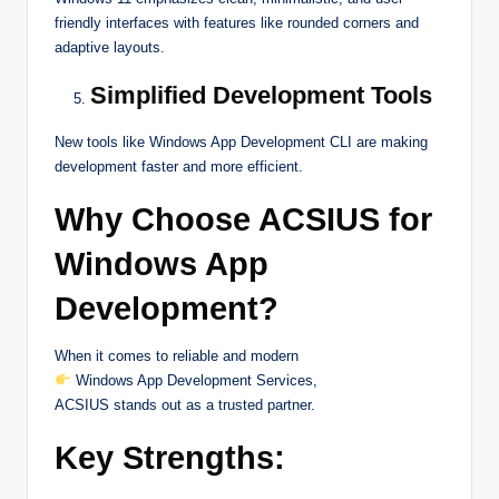
friendly interfaces with features like rounded corners and
adaptive layouts.
Simplified Development Tools
New tools like Windows App Development CLI are making
development faster and more efficient.
Why Choose ACSIUS for
Windows App
Development?
When it comes to reliable and modern
Windows App Development Services,
ACSIUS stands out as a trusted partner.
Key Strengths: