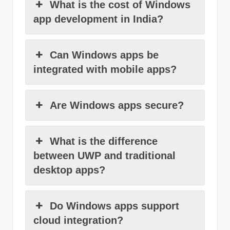
What is the cost of Windows
app development in India?
Can Windows apps be
integrated with mobile apps?
Are Windows apps secure?
What is the difference
between UWP and traditional
desktop apps?
Do Windows apps support
cloud integration?