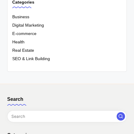
Categories
Business
Digital Marketing
E-commerce
Health
Real Estate
SEO & Link Building
Search