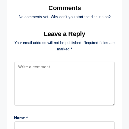
Comments
No comments yet. Why don’t you start the discussion?
Leave a Reply
Your email address will not be published.
Required fields are
marked
*
Name
*