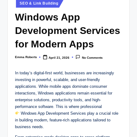
Posted
SEO & Link Building
in
Windows App
Development Services
for Modern Apps
Emma Roberts
April 21, 2026
No Comments
Posted
by
In today’s digital-first world, businesses are increasingly
investing in powerful, scalable, and user-friendly
applications. While mobile apps dominate consumer
interactions, Windows applications remain essential for
enterprise solutions, productivity tools, and high-
performance software. This is where professional
Windows App Development Services play a crucial role
in building modern, feature-rich applications tailored to
business needs.