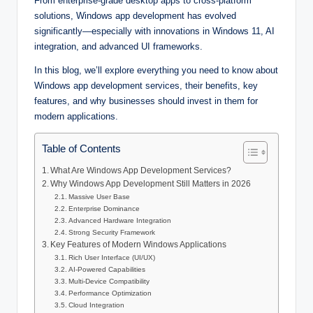
From enterprise-grade desktop apps to cross-platform
solutions, Windows app development has evolved
significantly—especially with innovations in Windows 11, AI
integration, and advanced UI frameworks.
In this blog, we’ll explore everything you need to know about
Windows app development services, their benefits, key
features, and why businesses should invest in them for
modern applications.
Table of Contents
What Are Windows App Development Services?
Why Windows App Development Still Matters in 2026
Massive User Base
Enterprise Dominance
Advanced Hardware Integration
Strong Security Framework
Key Features of Modern Windows Applications
Rich User Interface (UI/UX)
AI-Powered Capabilities
Multi-Device Compatibility
Performance Optimization
Cloud Integration