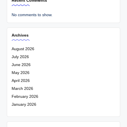
Recent Comments
No comments to show.
Archives
August 2026
July 2026
June 2026
May 2026
April 2026
March 2026
February 2026
January 2026