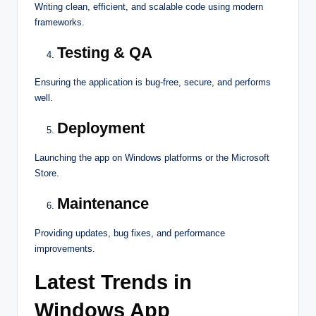
Writing clean, efficient, and scalable code using modern
frameworks.
Testing & QA
Ensuring the application is bug-free, secure, and performs
well.
Deployment
Launching the app on Windows platforms or the Microsoft
Store.
Maintenance
Providing updates, bug fixes, and performance
improvements.
Latest Trends in
Windows App