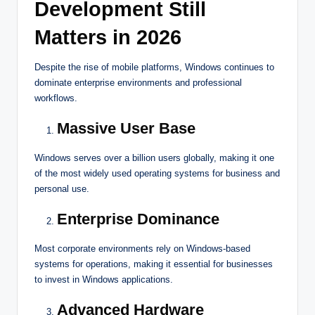
Development Still
Matters in 2026
Despite the rise of mobile platforms, Windows continues to
dominate enterprise environments and professional
workflows.
Massive User Base
Windows serves over a billion users globally, making it one
of the most widely used operating systems for business and
personal use.
Enterprise Dominance
Most corporate environments rely on Windows-based
systems for operations, making it essential for businesses
to invest in Windows applications.
Advanced Hardware