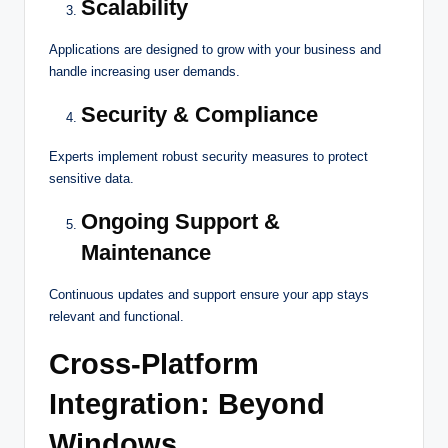
Scalability
Applications are designed to grow with your business and
handle increasing user demands.
Security & Compliance
Experts implement robust security measures to protect
sensitive data.
Ongoing Support &
Maintenance
Continuous updates and support ensure your app stays
relevant and functional.
Cross-Platform
Integration: Beyond
Windows