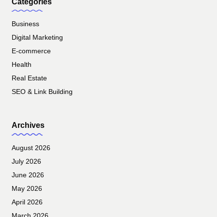
Categories
Business
Digital Marketing
E-commerce
Health
Real Estate
SEO & Link Building
Archives
August 2026
July 2026
June 2026
May 2026
April 2026
March 2026