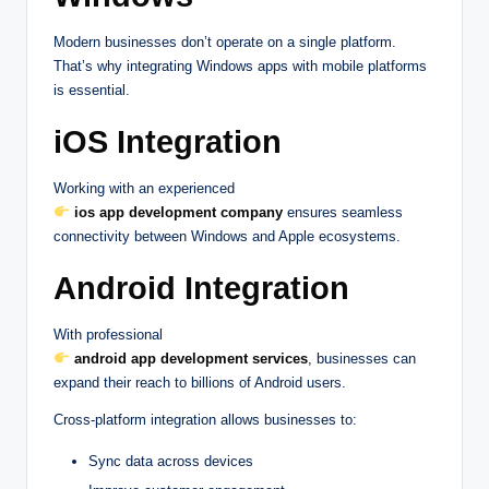
Modern businesses don’t operate on a single platform.
That’s why integrating Windows apps with mobile platforms
is essential.
iOS Integration
Working with an experienced
ios app development company
ensures seamless
connectivity between Windows and Apple ecosystems.
Android Integration
With professional
android app development services
, businesses can
expand their reach to billions of Android users.
Cross-platform integration allows businesses to:
Sync data across devices