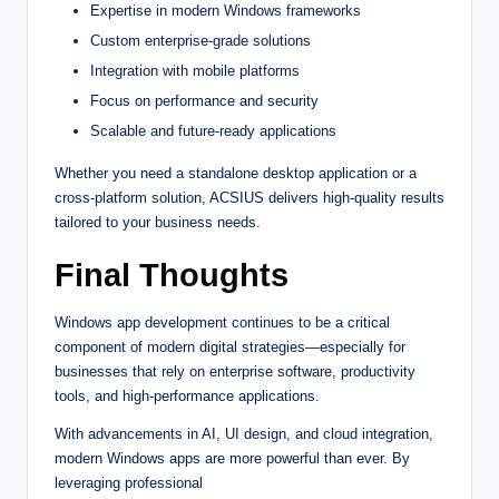
Expertise in modern Windows frameworks
Custom enterprise-grade solutions
Integration with mobile platforms
Focus on performance and security
Scalable and future-ready applications
Whether you need a standalone desktop application or a
cross-platform solution, ACSIUS delivers high-quality results
tailored to your business needs.
Final Thoughts
Windows app development continues to be a critical
component of modern digital strategies—especially for
businesses that rely on enterprise software, productivity
tools, and high-performance applications.
With advancements in AI, UI design, and cloud integration,
modern Windows apps are more powerful than ever. By
leveraging professional