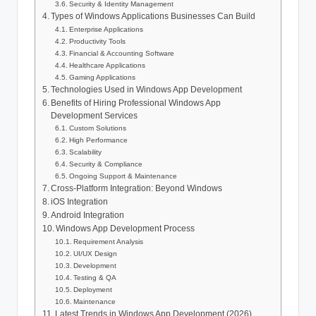
Security & Identity Management
Types of Windows Applications Businesses Can Build
Enterprise Applications
Productivity Tools
Financial & Accounting Software
Healthcare Applications
Gaming Applications
Technologies Used in Windows App Development
Benefits of Hiring Professional Windows App
Development Services
Custom Solutions
High Performance
Scalability
Security & Compliance
Ongoing Support & Maintenance
Cross-Platform Integration: Beyond Windows
iOS Integration
Android Integration
Windows App Development Process
Requirement Analysis
UI/UX Design
Development
Testing & QA
Deployment
Maintenance
Latest Trends in Windows App Development (2026)