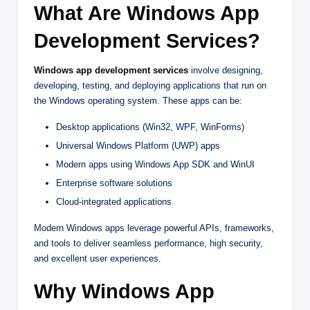
What Are Windows App
Development Services?
Windows app development services
involve designing,
developing, testing, and deploying applications that run on
the Windows operating system. These apps can be:
Desktop applications (Win32, WPF, WinForms)
Universal Windows Platform (UWP) apps
Modern apps using Windows App SDK and WinUI
Enterprise software solutions
Cloud-integrated applications
Modern Windows apps leverage powerful APIs, frameworks,
and tools to deliver seamless performance, high security,
and excellent user experiences.
Why Windows App