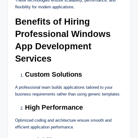
These technologies ensure scalability, performance, and
flexibility for modern applications.
Benefits of Hiring
Professional Windows
App Development
Services
Custom Solutions
A professional team builds applications tailored to your
business requirements rather than using generic templates.
High Performance
Optimized coding and architecture ensure smooth and
efficient application performance.