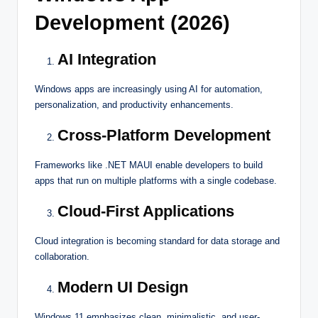
Development (2026)
AI Integration
Windows apps are increasingly using AI for automation,
personalization, and productivity enhancements.
Cross-Platform Development
Frameworks like .NET MAUI enable developers to build
apps that run on multiple platforms with a single codebase.
Cloud-First Applications
Cloud integration is becoming standard for data storage and
collaboration.
Modern UI Design
Windows 11 emphasizes clean, minimalistic, and user-