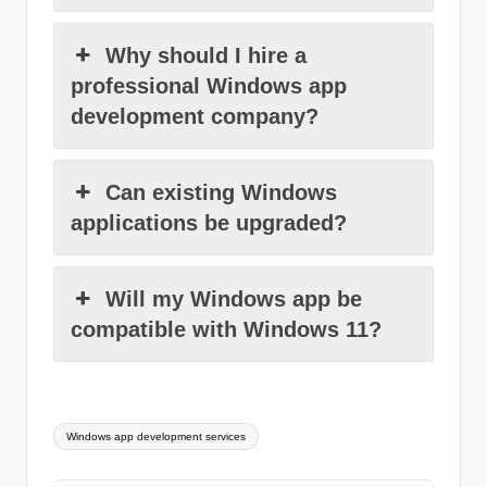
Why should I hire a
professional Windows app
development company?
Can existing Windows
applications be upgraded?
Will my Windows app be
compatible with Windows 11?
Tags:
Windows app development services