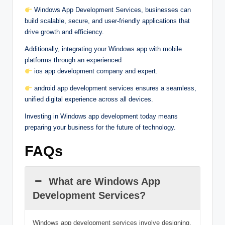
Windows App Development Services, businesses can
build scalable, secure, and user-friendly applications that
drive growth and efficiency.
Additionally, integrating your Windows app with mobile
platforms through an experienced
ios app development company and expert.
android app development services ensures a seamless,
unified digital experience across all devices.
Investing in Windows app development today means
preparing your business for the future of technology.
FAQs
What are Windows App
Development Services?
Windows app development services involve designing,