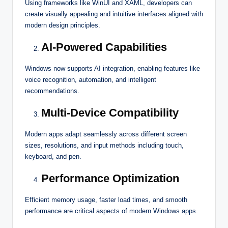
Using frameworks like WinUI and XAML, developers can
create visually appealing and intuitive interfaces aligned with
modern design principles.
AI-Powered Capabilities
Windows now supports AI integration, enabling features like
voice recognition, automation, and intelligent
recommendations.
Multi-Device Compatibility
Modern apps adapt seamlessly across different screen
sizes, resolutions, and input methods including touch,
keyboard, and pen.
Performance Optimization
Efficient memory usage, faster load times, and smooth
performance are critical aspects of modern Windows apps.