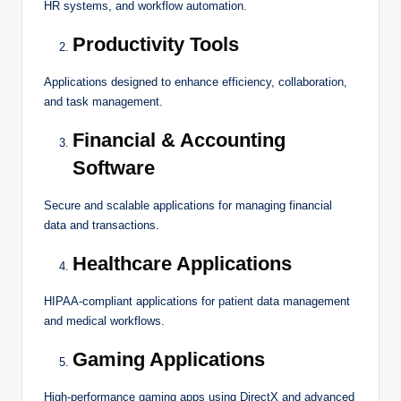
HR systems, and workflow automation.
Productivity Tools
Applications designed to enhance efficiency, collaboration,
and task management.
Financial & Accounting
Software
Secure and scalable applications for managing financial
data and transactions.
Healthcare Applications
HIPAA-compliant applications for patient data management
and medical workflows.
Gaming Applications
High-performance gaming apps using DirectX and advanced