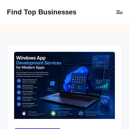
Find Top Businesses
Skip
to
content