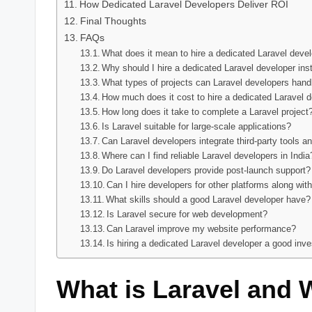
How Dedicated Laravel Developers Deliver ROI
Final Thoughts
FAQs
What does it mean to hire a dedicated Laravel deve
Why should I hire a dedicated Laravel developer ins
What types of projects can Laravel developers hand
How much does it cost to hire a dedicated Laravel d
How long does it take to complete a Laravel project
Is Laravel suitable for large-scale applications?
Can Laravel developers integrate third-party tools a
Where can I find reliable Laravel developers in India
Do Laravel developers provide post-launch support?
Can I hire developers for other platforms along wit
What skills should a good Laravel developer have?
Is Laravel secure for web development?
Can Laravel improve my website performance?
Is hiring a dedicated Laravel developer a good inv
What is Laravel and 