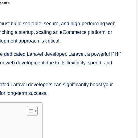
ents
 must build scalable, secure, and high-performing web
unching a startup, scaling an eCommerce platform, or
opment approach is critical.
re dedicated Laravel developer. Laravel, a powerful PHP
 web development due to its flexibility, speed, and
cated Laravel developers can significantly boost your
for long-term success.