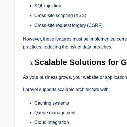
SQL injection
Cross-site scripting (XSS)
Cross-site request forgery (CSRF)
However, these features must be implemented correc
practices, reducing the risk of data breaches.
Scalable Solutions for
As your business grows, your website or application
Laravel supports scalable architecture with:
Caching systems
Queue management
Cloud integration