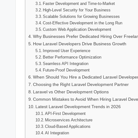
Faster Development and Time-to-Market
High-Level Security for Your Business
Scalable Solutions for Growing Businesses
Cost-Effective Development in the Long Run
Custom Web Application Development
Why Businesses Prefer Dedicated Hiring Over Freela
How Laravel Developers Drive Business Growth
Improved User Experience
Better Performance Optimization
Seamless API Integration
Future-Proof Development
When Should You Hire a Dedicated Laravel Develope
Choosing the Right Laravel Development Partner
Laravel vs Other Development Options
Common Mistakes to Avoid When Hiring Laravel Deve
Latest Laravel Development Trends in 2026
API-First Development
Microservices Architecture
Cloud-Based Applications
AI Integration