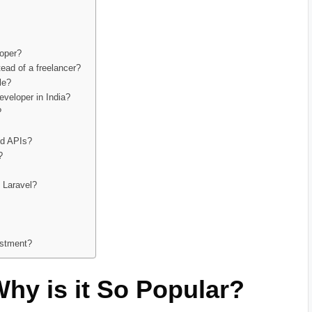
loper?
tead of a freelancer?
le?
eveloper in India?
?
nd APIs?
?
h Laravel?
estment?
Why is it So Popular?