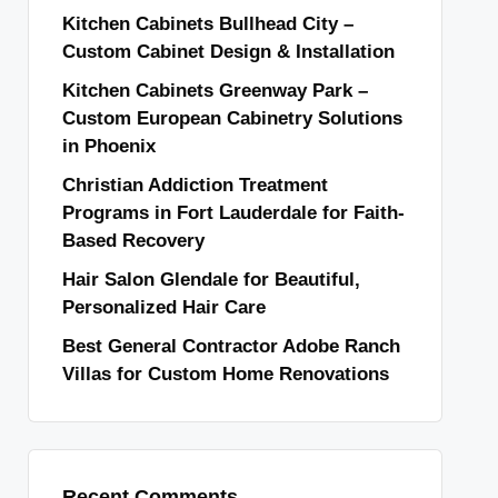
Kitchen Cabinets Bullhead City –
Custom Cabinet Design & Installation
Kitchen Cabinets Greenway Park –
Custom European Cabinetry Solutions
in Phoenix
Christian Addiction Treatment
Programs in Fort Lauderdale for Faith-
Based Recovery
Hair Salon Glendale for Beautiful,
Personalized Hair Care
Best General Contractor Adobe Ranch
Villas for Custom Home Renovations
Recent Comments