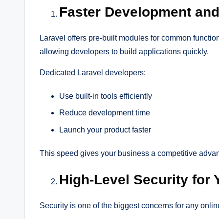
Faster Development and
Laravel offers pre-built modules for common function
allowing developers to build applications quickly.
Dedicated Laravel developers:
Use built-in tools efficiently
Reduce development time
Launch your product faster
This speed gives your business a competitive advan
High-Level Security for
Security is one of the biggest concerns for any onli