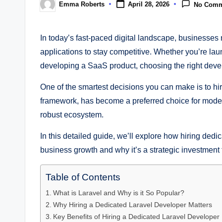
Emma Roberts
April 28, 2026
No Comm
Posted
by
In today’s fast-paced digital landscape, businesses
applications to stay competitive. Whether you’re la
developing a SaaS product, choosing the right devel
One of the smartest decisions you can make is to hi
framework, has become a preferred choice for modern
robust ecosystem.
In this detailed guide, we’ll explore how hiring dedi
business growth and why it’s a strategic investment 
Table of Contents
What is Laravel and Why is it So Popular?
Why Hiring a Dedicated Laravel Developer Matters
Key Benefits of Hiring a Dedicated Laravel Developer