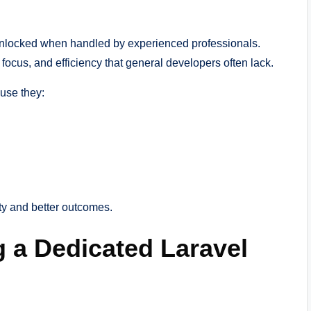
 is unlocked when handled by experienced professionals.
ocus, and efficiency that general developers often lack.
use they:
ty and better outcomes.
g a Dedicated Laravel