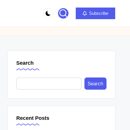
Subscribe
Search
Search
Recent Posts