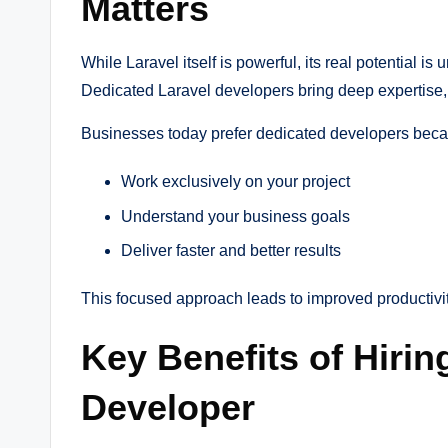
Matters
While Laravel itself is powerful, its real potential
Dedicated Laravel developers bring deep expertise, f
Businesses today prefer dedicated developers beca
Work exclusively on your project
Understand your business goals
Deliver faster and better results
This focused approach leads to improved productivi
Key Benefits of Hirin
Developer