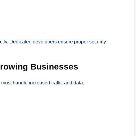
tly. Dedicated developers ensure proper security
 Growing Businesses
 must handle increased traffic and data.