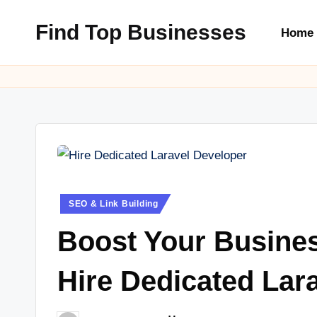
Find Top Businesses
Home
Skip
to
content
Posted
SEO & Link Building
in
Boost Your Busine
Hire Dedicated Lar