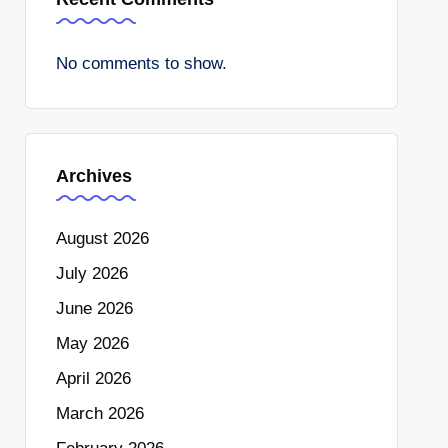
No comments to show.
Archives
August 2026
July 2026
June 2026
May 2026
April 2026
March 2026