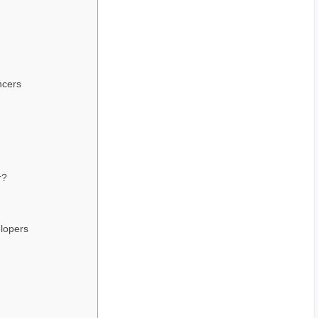
ncers
r?
lopers