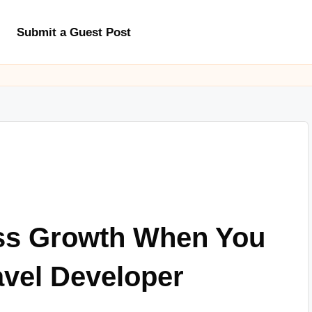
Submit a Guest Post
ss Growth When You
avel Developer