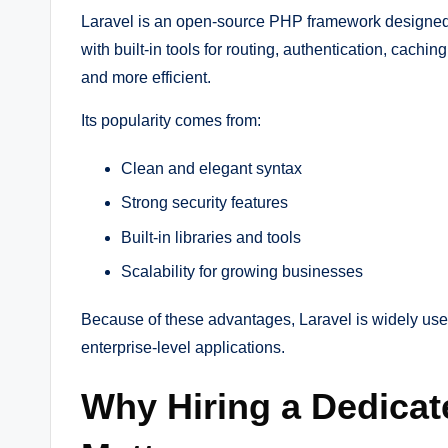
Laravel is an open-source PHP framework designed 
with built-in tools for routing, authentication, ca
and more efficient.
Its popularity comes from:
Clean and elegant syntax
Strong security features
Built-in libraries and tools
Scalability for growing businesses
Because of these advantages, Laravel is widely used
enterprise-level applications.
Why Hiring a Dedicat