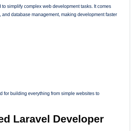
to simplify complex web development tasks. It comes
ching, and database management, making development faster
 for building everything from simple websites to
ed Laravel Developer