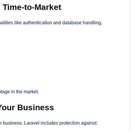
 Time-to-Market
alities like authentication and database handling,
tage in the market.
 Your Business
ne business. Laravel includes protection against: