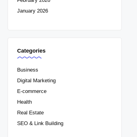
February 2026
January 2026
Categories
Business
Digital Marketing
E-commerce
Health
Real Estate
SEO & Link Building