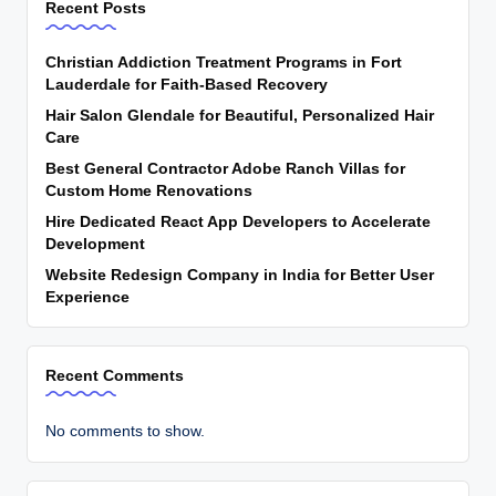
Recent Posts
Christian Addiction Treatment Programs in Fort
Lauderdale for Faith-Based Recovery
Hair Salon Glendale for Beautiful, Personalized Hair
Care
Best General Contractor Adobe Ranch Villas for
Custom Home Renovations
Hire Dedicated React App Developers to Accelerate
Development
Website Redesign Company in India for Better User
Experience
Recent Comments
No comments to show.