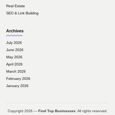
Real Estate
SEO & Link Building
Archives
July 2026
June 2026
May 2026
April 2026
March 2026
February 2026
January 2026
Copyright 2026 —
Find Top Businesses
. All rights reserved.