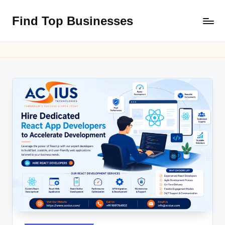
Find Top Businesses
Skip
to
content