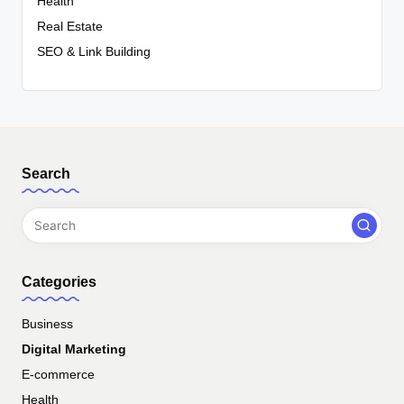
Health
Real Estate
SEO & Link Building
Search
Categories
Business
Digital Marketing
E-commerce
Health