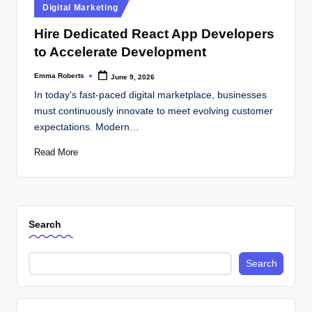
Posted
Digital Marketing
in
Hire Dedicated React App Developers
to Accelerate Development
Emma Roberts
June 9, 2026
Posted
by
In today's fast-paced digital marketplace, businesses
must continuously innovate to meet evolving customer
expectations. Modern…
Read More
Search
Search