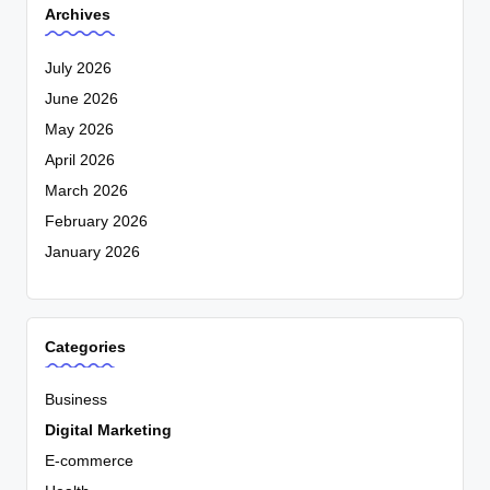
Archives
July 2026
June 2026
May 2026
April 2026
March 2026
February 2026
January 2026
Categories
Business
Digital Marketing
E-commerce