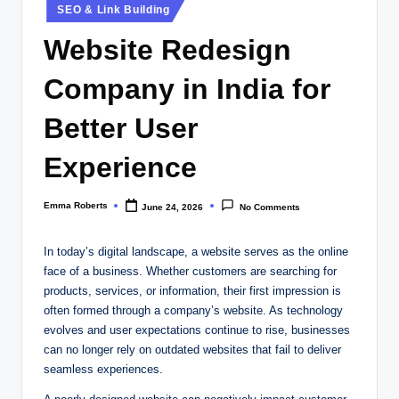
Posted
SEO & Link Building
in
Website Redesign
Company in India for
Better User
Experience
Emma Roberts
June 24, 2026
No Comments
Posted
by
In today’s digital landscape, a website serves as the online
face of a business. Whether customers are searching for
products, services, or information, their first impression is
often formed through a company’s website. As technology
evolves and user expectations continue to rise, businesses
can no longer rely on outdated websites that fail to deliver
seamless experiences.