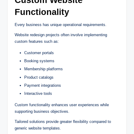
Custom Website
Functionality
Every business has unique operational requirements.
Website redesign projects often involve implementing
custom features such as:
Customer portals
Booking systems
Membership platforms
Product catalogs
Payment integrations
Interactive tools
Custom functionality enhances user experiences while
supporting business objectives.
Tailored solutions provide greater flexibility compared to
generic website templates.