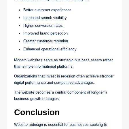
Better customer experiences
Increased search visibility
Higher conversion rates
Improved brand perception
Greater customer retention
Enhanced operational efficiency
Modern websites serve as strategic business assets rather
than simple informational platforms.
Organizations that invest in redesign often achieve stronger
digital performance and competitive advantages.
The website becomes a central component of long-term
business growth strategies.
Conclusion
Website redesign is essential for businesses seeking to