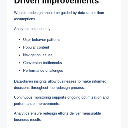
Driven Improvements
Website redesign should be guided by data rather than
assumptions.
Analytics help identify:
User behavior patterns
Popular content
Navigation issues
Conversion bottlenecks
Performance challenges
Data-driven insights allow businesses to make informed
decisions throughout the redesign process.
Continuous monitoring supports ongoing optimization and
performance improvements.
Analytics ensure redesign efforts deliver measurable
business results.