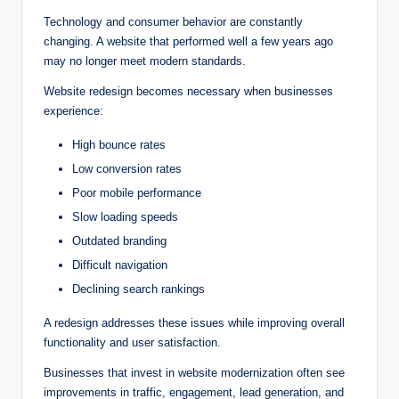
Technology and consumer behavior are constantly
changing. A website that performed well a few years ago
may no longer meet modern standards.
Website redesign becomes necessary when businesses
experience:
High bounce rates
Low conversion rates
Poor mobile performance
Slow loading speeds
Outdated branding
Difficult navigation
Declining search rankings
A redesign addresses these issues while improving overall
functionality and user satisfaction.
Businesses that invest in website modernization often see
improvements in traffic, engagement, lead generation, and