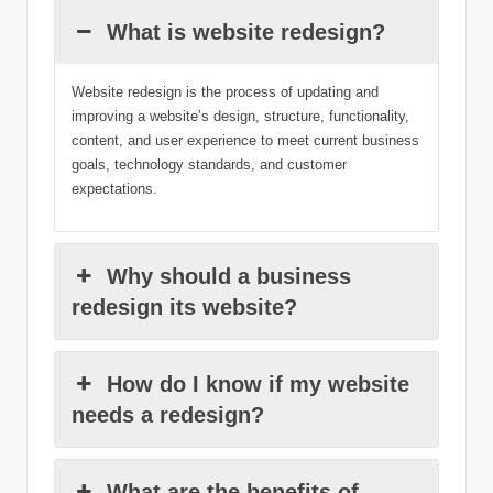
What is website redesign?
Website redesign is the process of updating and
improving a website’s design, structure, functionality,
content, and user experience to meet current business
goals, technology standards, and customer
expectations.
Why should a business
redesign its website?
How do I know if my website
needs a redesign?
What are the benefits of