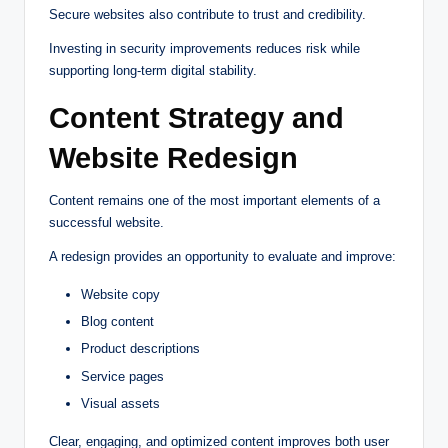
Secure websites also contribute to trust and credibility.
Investing in security improvements reduces risk while
supporting long-term digital stability.
Content Strategy and
Website Redesign
Content remains one of the most important elements of a
successful website.
A redesign provides an opportunity to evaluate and improve:
Website copy
Blog content
Product descriptions
Service pages
Visual assets
Clear, engaging, and optimized content improves both user