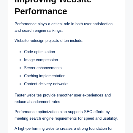
Performance
Performance plays a critical role in both user satisfaction
and search engine rankings.
Website redesign projects often include:
Code optimization
Image compression
Server enhancements
Caching implementation
Content delivery networks
Faster websites provide smoother user experiences and
reduce abandonment rates.
Performance optimization also supports SEO efforts by
meeting search engine requirements for speed and usability.
A high-performing website creates a strong foundation for