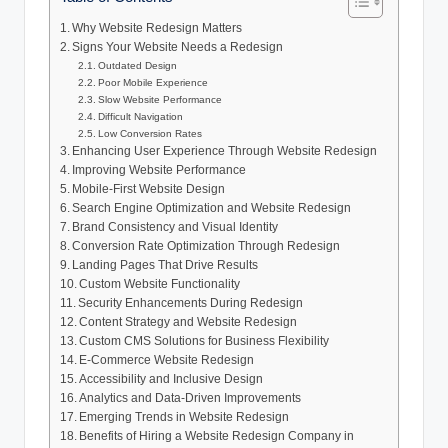
Why Website Redesign Matters
Signs Your Website Needs a Redesign
Outdated Design
Poor Mobile Experience
Slow Website Performance
Difficult Navigation
Low Conversion Rates
Enhancing User Experience Through Website Redesign
Improving Website Performance
Mobile-First Website Design
Search Engine Optimization and Website Redesign
Brand Consistency and Visual Identity
Conversion Rate Optimization Through Redesign
Landing Pages That Drive Results
Custom Website Functionality
Security Enhancements During Redesign
Content Strategy and Website Redesign
Custom CMS Solutions for Business Flexibility
E-Commerce Website Redesign
Accessibility and Inclusive Design
Analytics and Data-Driven Improvements
Emerging Trends in Website Redesign
Benefits of Hiring a Website Redesign Company in