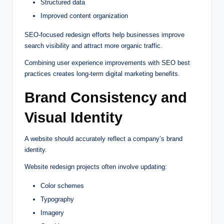
Structured data
Improved content organization
SEO-focused redesign efforts help businesses improve
search visibility and attract more organic traffic.
Combining user experience improvements with SEO best
practices creates long-term digital marketing benefits.
Brand Consistency and
Visual Identity
A website should accurately reflect a company’s brand
identity.
Website redesign projects often involve updating:
Color schemes
Typography
Imagery