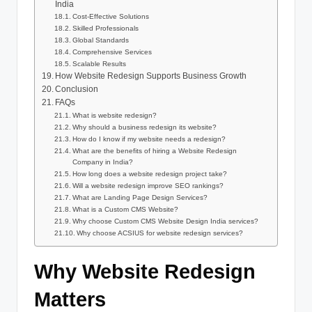
India
Cost-Effective Solutions
Skilled Professionals
Global Standards
Comprehensive Services
Scalable Results
How Website Redesign Supports Business Growth
Conclusion
FAQs
What is website redesign?
Why should a business redesign its website?
How do I know if my website needs a redesign?
What are the benefits of hiring a Website Redesign
Company in India?
How long does a website redesign project take?
Will a website redesign improve SEO rankings?
What are Landing Page Design Services?
What is a Custom CMS Website?
Why choose Custom CMS Website Design India services?
Why choose ACSIUS for website redesign services?
Why Website Redesign
Matters