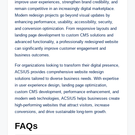
improve user experiences, strengthen brand credibility, and
remain competitive in an increasingly digital marketplace.
Modern redesign projects go beyond visual updates by
enhancing performance, usability, accessibility, security,
and conversion optimization. From responsive layouts and
landing page development to custom CMS solutions and
advanced functionality, a professionally redesigned website
can significantly improve customer engagement and
business outcomes.
For organizations looking to transform their digital presence,
ACSIUS provides comprehensive website redesign
solutions tailored to diverse business needs. With expertise
in user experience design, landing page optimization,
custom CMS development, performance enhancement, and
modern web technologies, ACSIUS helps businesses create
high-performing websites that attract visitors, increase
conversions, and drive sustainable long-term growth.
FAQs