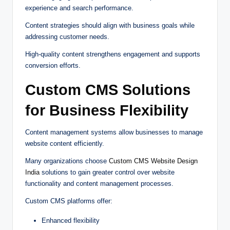
experience and search performance.
Content strategies should align with business goals while
addressing customer needs.
High-quality content strengthens engagement and supports
conversion efforts.
Custom CMS Solutions
for Business Flexibility
Content management systems allow businesses to manage
website content efficiently.
Many organizations choose
Custom CMS Website Design
India
solutions to gain greater control over website
functionality and content management processes.
Custom CMS platforms offer:
Enhanced flexibility