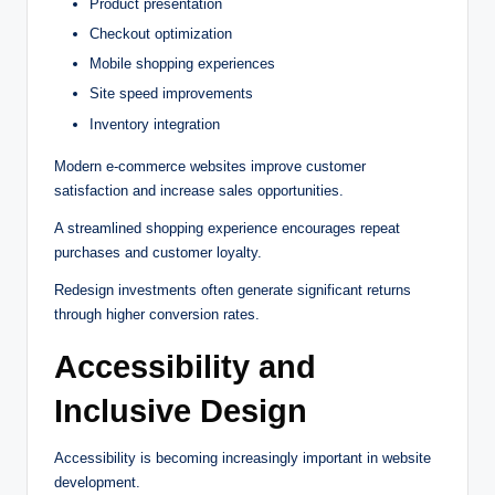
Product presentation
Checkout optimization
Mobile shopping experiences
Site speed improvements
Inventory integration
Modern e-commerce websites improve customer
satisfaction and increase sales opportunities.
A streamlined shopping experience encourages repeat
purchases and customer loyalty.
Redesign investments often generate significant returns
through higher conversion rates.
Accessibility and
Inclusive Design
Accessibility is becoming increasingly important in website
development.