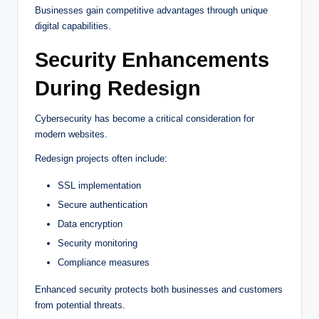
Businesses gain competitive advantages through unique
digital capabilities.
Security Enhancements
During Redesign
Cybersecurity has become a critical consideration for
modern websites.
Redesign projects often include:
SSL implementation
Secure authentication
Data encryption
Security monitoring
Compliance measures
Enhanced security protects both businesses and customers
from potential threats.