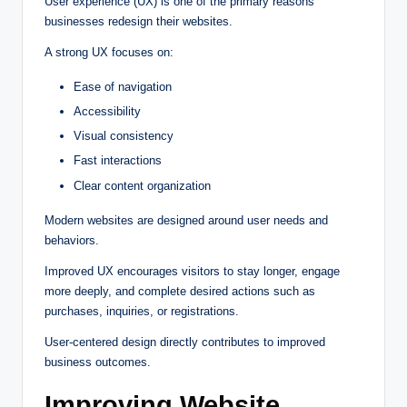
User experience (UX) is one of the primary reasons
businesses redesign their websites.
A strong UX focuses on:
Ease of navigation
Accessibility
Visual consistency
Fast interactions
Clear content organization
Modern websites are designed around user needs and
behaviors.
Improved UX encourages visitors to stay longer, engage
more deeply, and complete desired actions such as
purchases, inquiries, or registrations.
User-centered design directly contributes to improved
business outcomes.
Improving Website