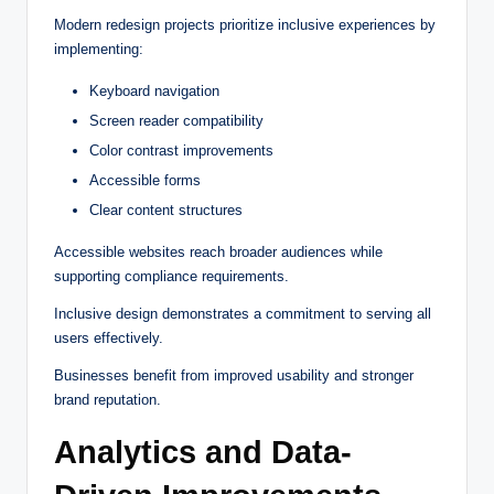
Modern redesign projects prioritize inclusive experiences by
implementing:
Keyboard navigation
Screen reader compatibility
Color contrast improvements
Accessible forms
Clear content structures
Accessible websites reach broader audiences while
supporting compliance requirements.
Inclusive design demonstrates a commitment to serving all
users effectively.
Businesses benefit from improved usability and stronger
brand reputation.
Analytics and Data-