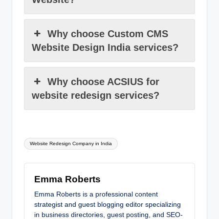
Why choose Custom CMS
Website Design India services?
Why choose ACSIUS for
website redesign services?
Tags:
Website Redesign Company in India
Emma Roberts
Emma Roberts is a professional content
strategist and guest blogging editor specializing
in business directories, guest posting, and SEO-