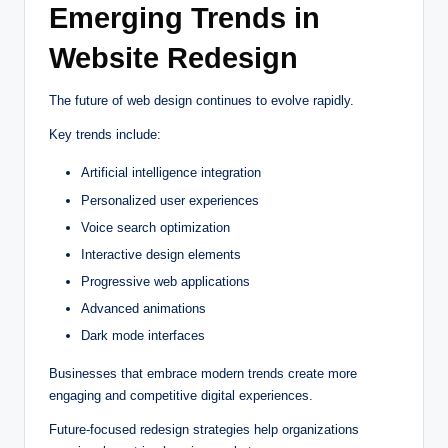
Emerging Trends in
Website Redesign
The future of web design continues to evolve rapidly.
Key trends include:
Artificial intelligence integration
Personalized user experiences
Voice search optimization
Interactive design elements
Progressive web applications
Advanced animations
Dark mode interfaces
Businesses that embrace modern trends create more
engaging and competitive digital experiences.
Future-focused redesign strategies help organizations