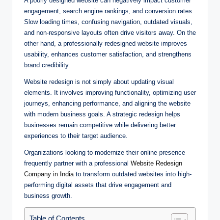
A poorly designed website can negatively impact customer
engagement, search engine rankings, and conversion rates.
Slow loading times, confusing navigation, outdated visuals,
and non-responsive layouts often drive visitors away. On the
other hand, a professionally redesigned website improves
usability, enhances customer satisfaction, and strengthens
brand credibility.
Website redesign is not simply about updating visual
elements. It involves improving functionality, optimizing user
journeys, enhancing performance, and aligning the website
with modern business goals. A strategic redesign helps
businesses remain competitive while delivering better
experiences to their target audience.
Organizations looking to modernize their online presence
frequently partner with a professional
Website Redesign
Company in India
to transform outdated websites into high-
performing digital assets that drive engagement and
business growth.
Table of Contents