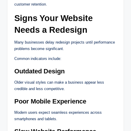
customer retention.
Signs Your Website
Needs a Redesign
Many businesses delay redesign projects until performance
problems become significant.
Common indicators include:
Outdated Design
Older visual styles can make a business appear less
credible and less competitive.
Poor Mobile Experience
Modern users expect seamless experiences across
smartphones and tablets.