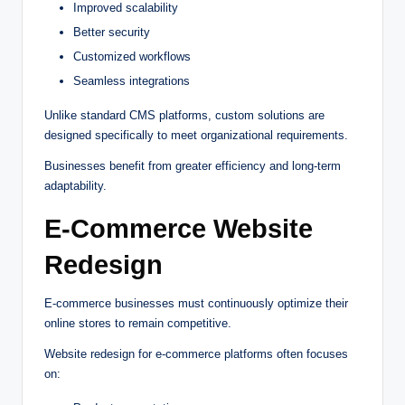
Improved scalability
Better security
Customized workflows
Seamless integrations
Unlike standard CMS platforms, custom solutions are
designed specifically to meet organizational requirements.
Businesses benefit from greater efficiency and long-term
adaptability.
E-Commerce Website
Redesign
E-commerce businesses must continuously optimize their
online stores to remain competitive.
Website redesign for e-commerce platforms often focuses
on: