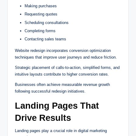
Making purchases
Requesting quotes
Scheduling consultations
Completing forms
Contacting sales teams
Website redesign incorporates conversion optimization
techniques that improve user journeys and reduce friction.
Strategic placement of calls-to-action, simplified forms, and
intuitive layouts contribute to higher conversion rates.
Businesses often achieve measurable revenue growth
following successful redesign initiatives.
Landing Pages That
Drive Results
Landing pages play a crucial role in digital marketing