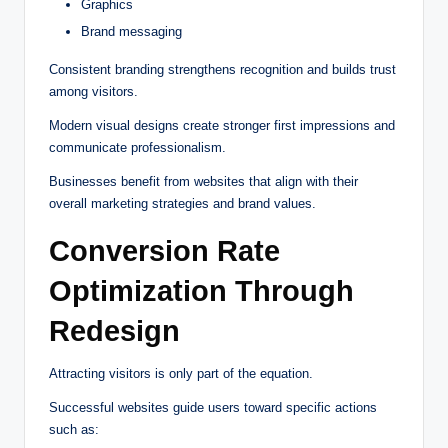
Graphics
Brand messaging
Consistent branding strengthens recognition and builds trust
among visitors.
Modern visual designs create stronger first impressions and
communicate professionalism.
Businesses benefit from websites that align with their
overall marketing strategies and brand values.
Conversion Rate
Optimization Through
Redesign
Attracting visitors is only part of the equation.
Successful websites guide users toward specific actions
such as: