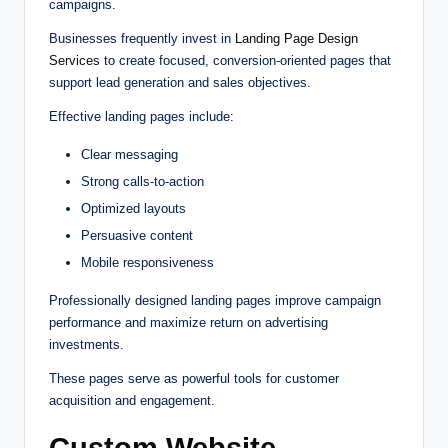
campaigns.
Businesses frequently invest in
Landing Page Design
Services
to create focused, conversion-oriented pages that
support lead generation and sales objectives.
Effective landing pages include:
Clear messaging
Strong calls-to-action
Optimized layouts
Persuasive content
Mobile responsiveness
Professionally designed landing pages improve campaign
performance and maximize return on advertising
investments.
These pages serve as powerful tools for customer
acquisition and engagement.