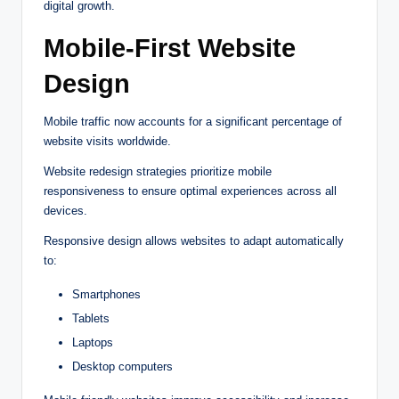
digital growth.
Mobile-First Website
Design
Mobile traffic now accounts for a significant percentage of
website visits worldwide.
Website redesign strategies prioritize mobile
responsiveness to ensure optimal experiences across all
devices.
Responsive design allows websites to adapt automatically
to:
Smartphones
Tablets
Laptops
Desktop computers