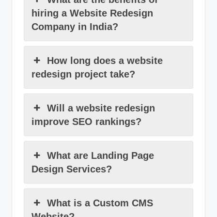
hiring a Website Redesign
Company in India?
How long does a website
redesign project take?
Will a website redesign
improve SEO rankings?
What are Landing Page
Design Services?
What is a Custom CMS
Website?