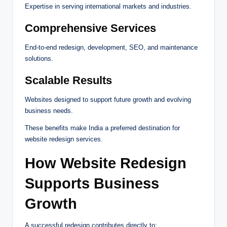
Expertise in serving international markets and industries.
Comprehensive Services
End-to-end redesign, development, SEO, and maintenance
solutions.
Scalable Results
Websites designed to support future growth and evolving
business needs.
These benefits make India a preferred destination for
website redesign services.
How Website Redesign
Supports Business
Growth
A successful redesign contributes directly to: