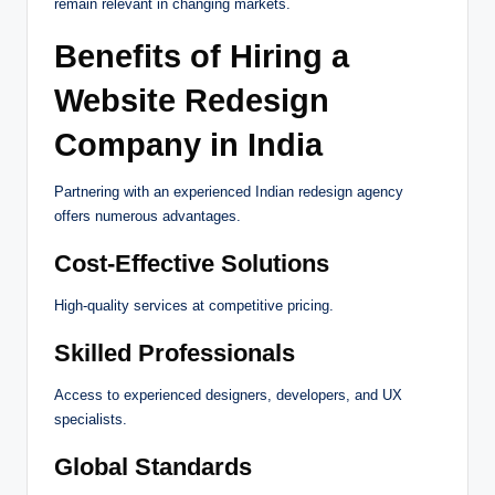
remain relevant in changing markets.
Benefits of Hiring a
Website Redesign
Company in India
Partnering with an experienced Indian redesign agency
offers numerous advantages.
Cost-Effective Solutions
High-quality services at competitive pricing.
Skilled Professionals
Access to experienced designers, developers, and UX
specialists.
Global Standards