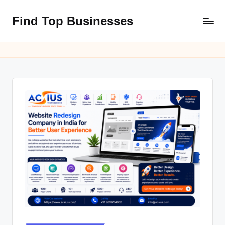
Find Top Businesses
Skip
to
content