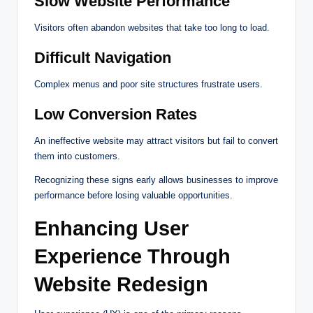
Slow Website Performance
Visitors often abandon websites that take too long to load.
Difficult Navigation
Complex menus and poor site structures frustrate users.
Low Conversion Rates
An ineffective website may attract visitors but fail to convert
them into customers.
Recognizing these signs early allows businesses to improve
performance before losing valuable opportunities.
Enhancing User
Experience Through
Website Redesign