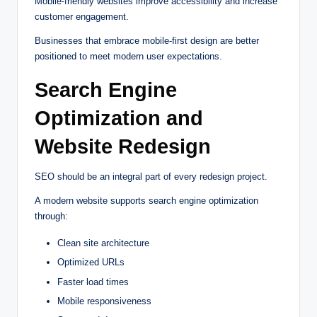
Mobile-friendly websites improve accessibility and increase
customer engagement.
Businesses that embrace mobile-first design are better
positioned to meet modern user expectations.
Search Engine
Optimization and
Website Redesign
SEO should be an integral part of every redesign project.
A modern website supports search engine optimization
through:
Clean site architecture
Optimized URLs
Faster load times
Mobile responsiveness