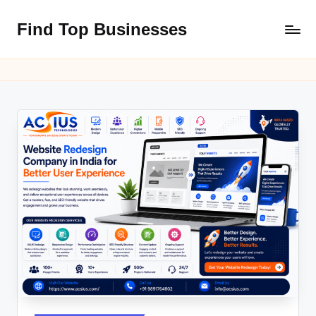
Find Top Businesses
Skip
to
content