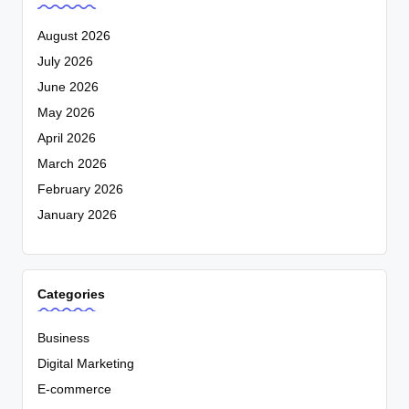
August 2026
July 2026
June 2026
May 2026
April 2026
March 2026
February 2026
January 2026
Categories
Business
Digital Marketing
E-commerce