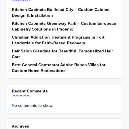
Kitchen Cabinets Bullhead City – Custom Cabinet
Design & Installation
Kitchen Cabinets Greenway Park – Custom European
Cabinetry Solutions in Phoenix
Christian Addiction Treatment Programs in Fort
Lauderdale for Faith-Based Recovery
Hair Salon Glendale for Beautiful, Personalized Hair
Care
Best General Contractor Adobe Ranch Villas for
Custom Home Renovations
Recent Comments
No comments to show.
Archives