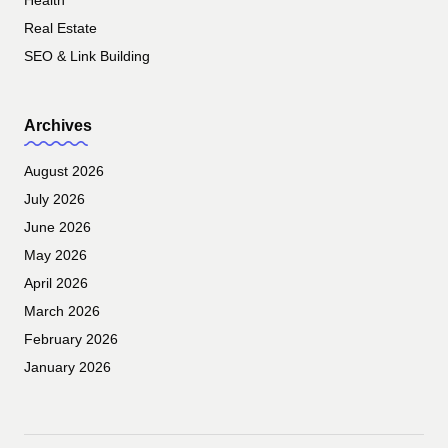
Health
Real Estate
SEO & Link Building
Archives
August 2026
July 2026
June 2026
May 2026
April 2026
March 2026
February 2026
January 2026