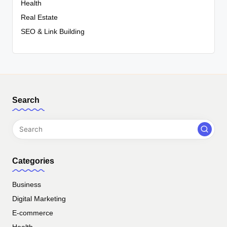
Health
Real Estate
SEO & Link Building
Search
Categories
Business
Digital Marketing
E-commerce