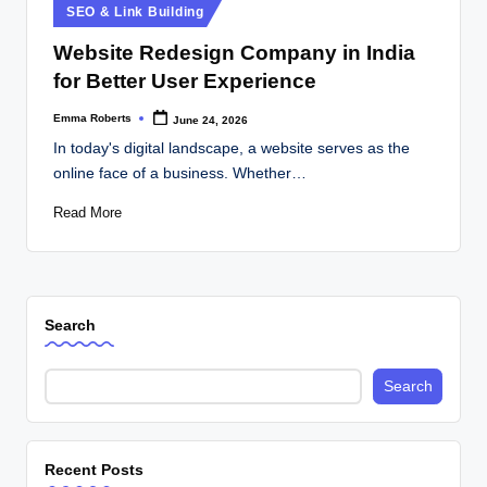
Posted
SEO & Link Building
in
Website Redesign Company in India
for Better User Experience
Emma Roberts
June 24, 2026
Posted
by
In today's digital landscape, a website serves as the
online face of a business. Whether…
Read More
Search
Search
Recent Posts