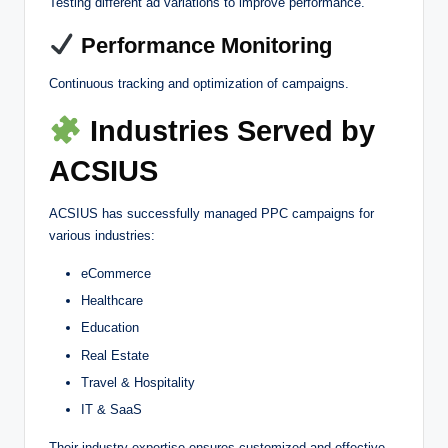
Testing different ad variations to improve performance.
Performance Monitoring
Continuous tracking and optimization of campaigns.
Industries Served by
ACSIUS
ACSIUS has successfully managed PPC campaigns for
various industries:
eCommerce
Healthcare
Education
Real Estate
Travel & Hospitality
IT & SaaS
Their industry expertise ensures customized and effective