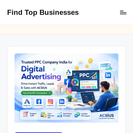
Find Top Businesses
Skip
to
content