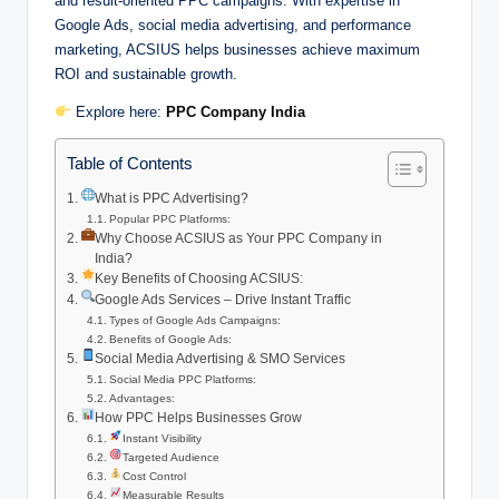
and result-oriented PPC campaigns. With expertise in
Google Ads, social media advertising, and performance
marketing, ACSIUS helps businesses achieve maximum
ROI and sustainable growth.
Explore here:
PPC Company India
Table of Contents
What is PPC Advertising?
Popular PPC Platforms:
Why Choose ACSIUS as Your PPC Company in
India?
Key Benefits of Choosing ACSIUS:
Google Ads Services – Drive Instant Traffic
Types of Google Ads Campaigns:
Benefits of Google Ads:
Social Media Advertising & SMO Services
Social Media PPC Platforms:
Advantages:
How PPC Helps Businesses Grow
Instant Visibility
Targeted Audience
Cost Control
Measurable Results