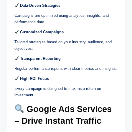
Data-Driven Strategies
Campaigns are optimized using analytics, insights, and
performance data.
Customized Campaigns
Tailored strategies based on your industry, audience, and
objectives.
Transparent Reporting
Regular performance reports with clear metrics and insights.
High ROI Focus
Every campaign is designed to maximize return on
investment.
Google Ads Services
– Drive Instant Traffic