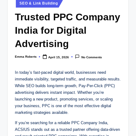
Posted
SEO & Link Building
in
Trusted PPC Company
India for Digital
Advertising
Emma Roberts
April 15, 2026
No Comments
Posted
by
In today’s fast-paced digital world, businesses need
immediate visibility, targeted traffic, and measurable results.
While SEO builds long-term growth, Pay-Per-Click (PPC)
advertising delivers instant impact. Whether you’re
launching a new product, promoting services, or scaling
your business, PPC is one of the most effective digital
marketing strategies available.
If you’re searching for a reliable PPC Company India,
ACSIUS stands out as a trusted partner offering data-driven