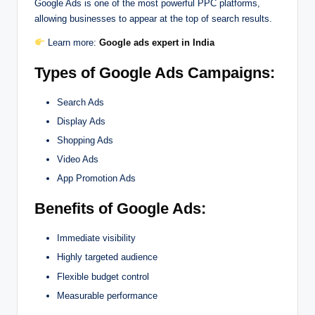
Google Ads is one of the most powerful PPC platforms,
allowing businesses to appear at the top of search results.
Learn more:
Google ads expert in India
Types of Google Ads Campaigns:
Search Ads
Display Ads
Shopping Ads
Video Ads
App Promotion Ads
Benefits of Google Ads:
Immediate visibility
Highly targeted audience
Flexible budget control
Measurable performance