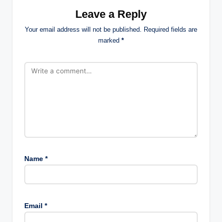
Leave a Reply
Your email address will not be published.
Required fields are
marked
*
Name
*
Email
*