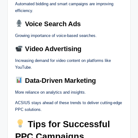
Automated bidding and smart campaigns are improving
efficiency.
Voice Search Ads
Growing importance of voice-based searches.
Video Advertising
Increasing demand for video content on platforms like
YouTube.
Data-Driven Marketing
More reliance on analytics and insights.
ACSIUS stays ahead of these trends to deliver cutting-edge
PPC solutions.
Tips for Successful
PPC Campaigns