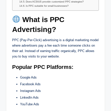
Does ACSIUS provide customized PPC strategies?
Is PPC suitable for small businesses?
What is PPC
Advertising?
PPC (Pay-Per-Click) advertising is a digital marketing model
where advertisers pay a fee each time someone clicks on
their ad. Instead of earning traffic organically, PPC allows
you to buy visits to your website.
Popular PPC Platforms:
Google Ads
Facebook Ads
Instagram Ads
LinkedIn Ads
YouTube Ads