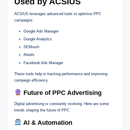
Used by ACSIUS
ACSIUS leverages advanced tools to optimize PPC
campaigns:
Google Ads Manager
Google Analytics
SEMrush
Ahrefs
Facebook Ads Manager
These tools help in tracking performance and improving
campaign efficiency.
Future of PPC Advertising
Digital advertising is constantly evolving. Here are some
trends shaping the future of PPC:
AI & Automation