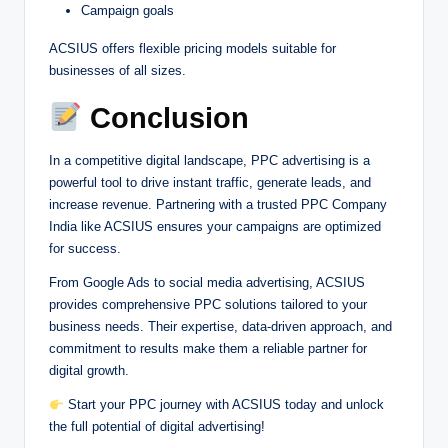
Campaign goals
ACSIUS offers flexible pricing models suitable for
businesses of all sizes.
Conclusion
In a competitive digital landscape, PPC advertising is a
powerful tool to drive instant traffic, generate leads, and
increase revenue. Partnering with a trusted PPC Company
India like ACSIUS ensures your campaigns are optimized
for success.
From Google Ads to social media advertising, ACSIUS
provides comprehensive PPC solutions tailored to your
business needs. Their expertise, data-driven approach, and
commitment to results make them a reliable partner for
digital growth.
Start your PPC journey with ACSIUS today and unlock
the full potential of digital advertising!