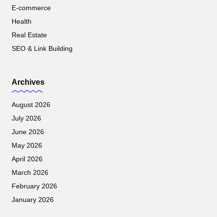
E-commerce
Health
Real Estate
SEO & Link Building
Archives
August 2026
July 2026
June 2026
May 2026
April 2026
March 2026
February 2026
January 2026