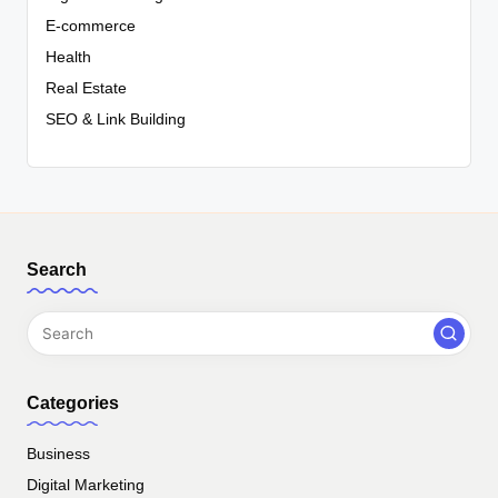
E-commerce
Health
Real Estate
SEO & Link Building
Search
Categories
Business
Digital Marketing