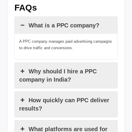
FAQs
What is a PPC company?
A PPC company manages paid advertising campaigns
to drive traffic and conversions.
Why should I hire a PPC
company in India?
How quickly can PPC deliver
results?
What platforms are used for