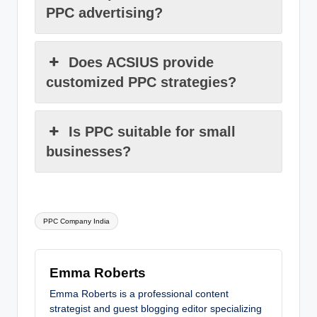
PPC advertising?
Does ACSIUS provide
customized PPC strategies?
Is PPC suitable for small
businesses?
Tags:
PPC Company India
Emma Roberts
Emma Roberts is a professional content
strategist and guest blogging editor specializing