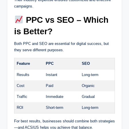
campaigns.
PPC vs SEO – Which
is Better?
Both PPC and SEO are essential for digital success, but
they serve different purposes.
Feature
PPC
SEO
Results
Instant
Long-term
Cost
Paid
Organic
Traffic
Immediate
Gradual
ROI
Short-term
Long-term
For best results, businesses should combine both strategies
—and ACSIUS helps you achieve that balance.