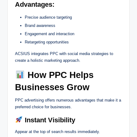
Advantages:
Precise audience targeting
Brand awareness
Engagement and interaction
Retargeting opportunities
ACSIUS integrates PPC with social media strategies to
create a holistic marketing approach.
How PPC Helps
Businesses Grow
PPC advertising offers numerous advantages that make it a
preferred choice for businesses.
Instant Visibility
Appear at the top of search results immediately.