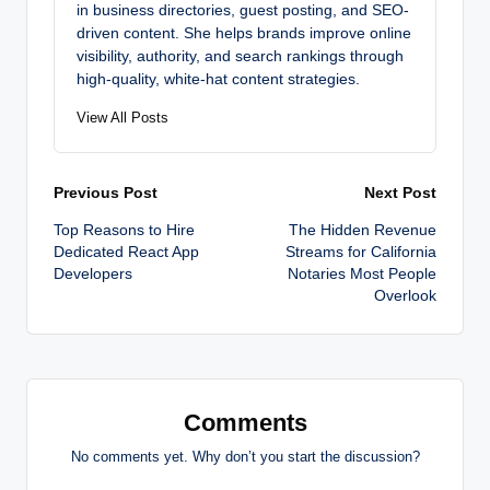
in business directories, guest posting, and SEO-
driven content. She helps brands improve online
visibility, authority, and search rankings through
high-quality, white-hat content strategies.
View All Posts
Post
Previous Post
Next Post
Top Reasons to Hire
The Hidden Revenue
navigation
Dedicated React App
Streams for California
Developers
Notaries Most People
Overlook
Comments
No comments yet. Why don’t you start the discussion?