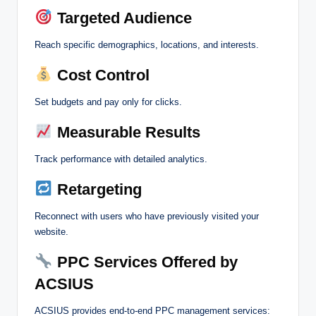
Targeted Audience
Reach specific demographics, locations, and interests.
Cost Control
Set budgets and pay only for clicks.
Measurable Results
Track performance with detailed analytics.
Retargeting
Reconnect with users who have previously visited your
website.
PPC Services Offered by
ACSIUS
ACSIUS provides end-to-end PPC management services: