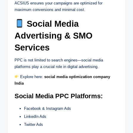
ACSIUS ensures your campaigns are optimized for
maximum conversions and minimal cost.
Social Media
Advertising & SMO
Services
PPC is not limited to search engines—social media
platforms play a crucial role in digital advertising.
Explore here:
social media optimization company
India
Social Media PPC Platforms:
Facebook & Instagram Ads
LinkedIn Ads
Twitter Ads