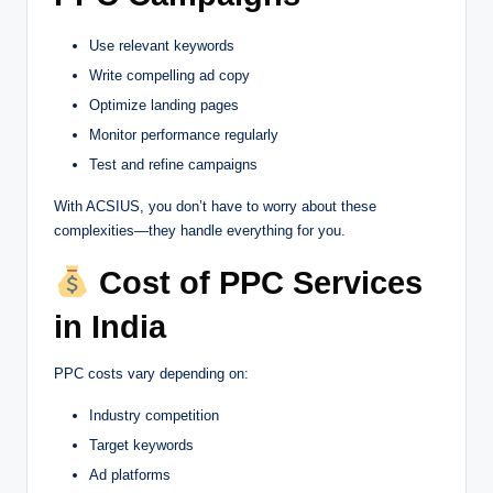
Use relevant keywords
Write compelling ad copy
Optimize landing pages
Monitor performance regularly
Test and refine campaigns
With ACSIUS, you don’t have to worry about these
complexities—they handle everything for you.
Cost of PPC Services
in India
PPC costs vary depending on:
Industry competition
Target keywords
Ad platforms