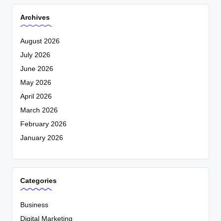
Archives
August 2026
July 2026
June 2026
May 2026
April 2026
March 2026
February 2026
January 2026
Categories
Business
Digital Marketing