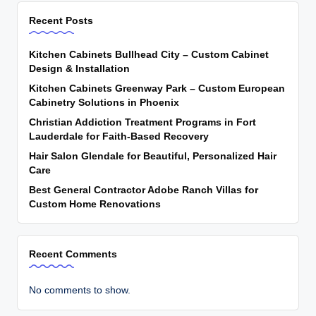
Recent Posts
Kitchen Cabinets Bullhead City – Custom Cabinet
Design & Installation
Kitchen Cabinets Greenway Park – Custom European
Cabinetry Solutions in Phoenix
Christian Addiction Treatment Programs in Fort
Lauderdale for Faith-Based Recovery
Hair Salon Glendale for Beautiful, Personalized Hair
Care
Best General Contractor Adobe Ranch Villas for
Custom Home Renovations
Recent Comments
No comments to show.