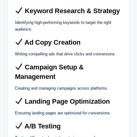
Keyword Research & Strategy
Identifying high-performing keywords to target the right
audience.
Ad Copy Creation
Writing compelling ads that drive clicks and conversions.
Campaign Setup &
Management
Creating and managing campaigns across platforms.
Landing Page Optimization
Ensuring landing pages are optimized for conversions.
A/B Testing