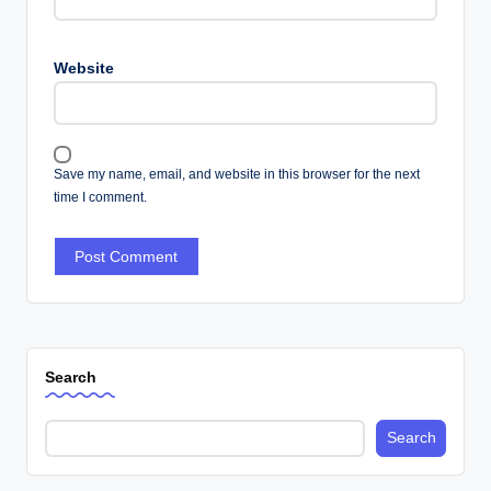
Website
Save my name, email, and website in this browser for the next
time I comment.
Search
Search