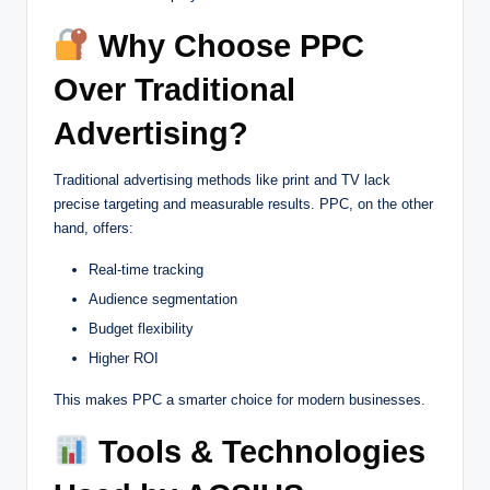
Why Choose PPC
Over Traditional
Advertising?
Traditional advertising methods like print and TV lack
precise targeting and measurable results. PPC, on the other
hand, offers:
Real-time tracking
Audience segmentation
Budget flexibility
Higher ROI
This makes PPC a smarter choice for modern businesses.
Tools & Technologies