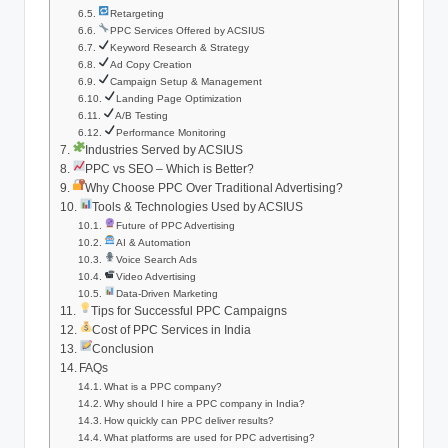
Retargeting
PPC Services Offered by ACSIUS
Keyword Research & Strategy
Ad Copy Creation
Campaign Setup & Management
Landing Page Optimization
A/B Testing
Performance Monitoring
Industries Served by ACSIUS
PPC vs SEO – Which is Better?
Why Choose PPC Over Traditional Advertising?
Tools & Technologies Used by ACSIUS
Future of PPC Advertising
AI & Automation
Voice Search Ads
Video Advertising
Data-Driven Marketing
Tips for Successful PPC Campaigns
Cost of PPC Services in India
Conclusion
FAQs
What is a PPC company?
Why should I hire a PPC company in India?
How quickly can PPC deliver results?
What platforms are used for PPC advertising?