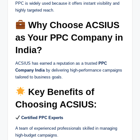
PPC is widely used because it offers instant visibility and
highly targeted reach.
Why Choose ACSIUS
as Your PPC Company in
India?
ACSIUS has earned a reputation as a trusted
PPC
Company India
by delivering high-performance campaigns
tailored to business goals.
Key Benefits of
Choosing ACSIUS:
Certified PPC Experts
A team of experienced professionals skilled in managing
high-budget campaigns.