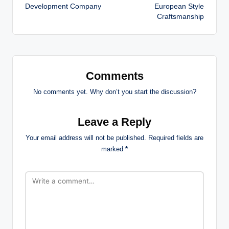
Development Company
European Style
Craftsmanship
Comments
No comments yet. Why don’t you start the discussion?
Leave a Reply
Your email address will not be published.
Required fields are
marked
*