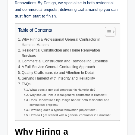
Renovations By Design, we specialize in both residential
and commercial projects, delivering craftsmanship you can
trust from start to finish.
Table of Contents
Why Hiring a Professional General Contractor in
Hamelot Matters
Residential Construction and Home Renovation
Services
Commercial Construction and Remodeling Expertise
A Full-Service General Contracting Approach
Quality Craftsmanship and Attention to Detail
Serving Hamelot with Integrity and Reliability
FAQs
What does a general contractor in Hamelot do?
Why should I hire a local general contractor in Hamelot?
Does Renovations By Design handle both residential and
commercial projects?
How long does a typical renovation project take?
How do I get started with a general contractor in Hamelot?
Why Hiring a