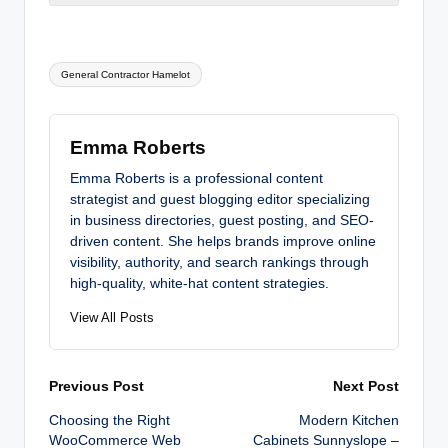
Tags:
General Contractor Hamelot
Emma Roberts
Emma Roberts is a professional content
strategist and guest blogging editor specializing
in business directories, guest posting, and SEO-
driven content. She helps brands improve online
visibility, authority, and search rankings through
high-quality, white-hat content strategies.
View All Posts
Post
Previous Post
Next Post
Choosing the Right
Modern Kitchen
navigation
WooCommerce Web
Cabinets Sunnyslope –