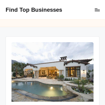
Find Top Businesses
Skip
to
content