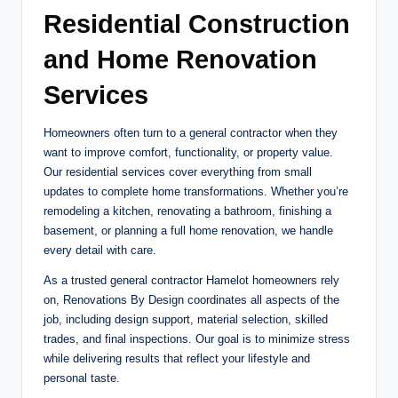
Residential Construction
and Home Renovation
Services
Homeowners often turn to a general contractor when they
want to improve comfort, functionality, or property value.
Our residential services cover everything from small
updates to complete home transformations. Whether you’re
remodeling a kitchen, renovating a bathroom, finishing a
basement, or planning a full home renovation, we handle
every detail with care.
As a trusted general contractor Hamelot homeowners rely
on, Renovations By Design coordinates all aspects of the
job, including design support, material selection, skilled
trades, and final inspections. Our goal is to minimize stress
while delivering results that reflect your lifestyle and
personal taste.