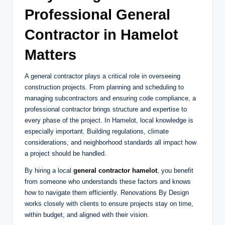
Professional General
Contractor in Hamelot
Matters
A general contractor plays a critical role in overseeing
construction projects. From planning and scheduling to
managing subcontractors and ensuring code compliance, a
professional contractor brings structure and expertise to
every phase of the project. In Hamelot, local knowledge is
especially important. Building regulations, climate
considerations, and neighborhood standards all impact how
a project should be handled.
By hiring a local
general contractor hamelot
, you benefit
from someone who understands these factors and knows
how to navigate them efficiently. Renovations By Design
works closely with clients to ensure projects stay on time,
within budget, and aligned with their vision.