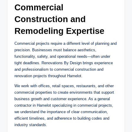
Commercial
Construction and
Remodeling Expertise
Commercial projects require a different level of planning and
precision. Businesses must balance aesthetics,
functionality, safety, and operational needs—often under
tight deadlines. Renovations By Design brings experience
and professionalism to commercial construction and
renovation projects throughout Hamelot.
We work with offices, retail spaces, restaurants, and other
commercial properties to create environments that support
business growth and customer experience. As a general
contractor in Hamelot specializing in commercial projects,
we understand the importance of clear communication,
efficient timelines, and adherence to building codes and
industry standards.