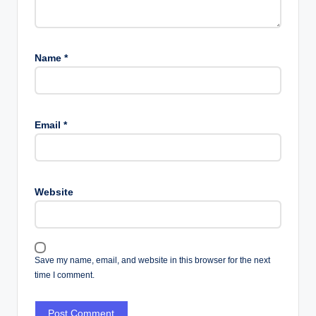
Name
*
Email
*
Website
Save my name, email, and website in this browser for the next
time I comment.