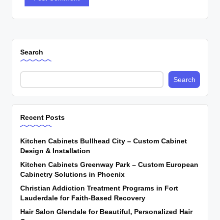
Search
Search
Recent Posts
Kitchen Cabinets Bullhead City – Custom Cabinet
Design & Installation
Kitchen Cabinets Greenway Park – Custom European
Cabinetry Solutions in Phoenix
Christian Addiction Treatment Programs in Fort
Lauderdale for Faith-Based Recovery
Hair Salon Glendale for Beautiful, Personalized Hair