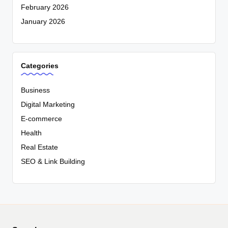
February 2026
January 2026
Categories
Business
Digital Marketing
E-commerce
Health
Real Estate
SEO & Link Building