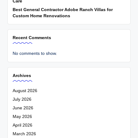
Care
Best General Contractor Adobe Ranch Villas for
Custom Home Renovations
Recent Comments
No comments to show.
Archives
August 2026
July 2026
June 2026
May 2026
April 2026
March 2026