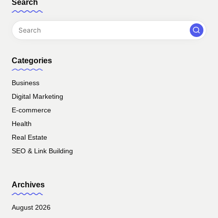
Search
Categories
Business
Digital Marketing
E-commerce
Health
Real Estate
SEO & Link Building
Archives
August 2026