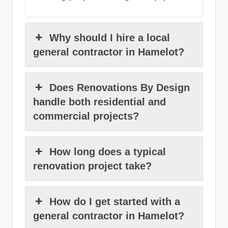
Why should I hire a local
general contractor in Hamelot?
Does Renovations By Design
handle both residential and
commercial projects?
How long does a typical
renovation project take?
How do I get started with a
general contractor in Hamelot?