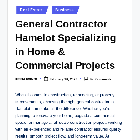
Posted
Real Estate
Business
in
General Contractor
Hamelot Specializing
in Home &
Commercial Projects
Emma Roberts
February 10, 2026
No Comments
Posted
by
When it comes to construction, remodeling, or property
improvements, choosing the right general contractor in
Hamelot can make all the difference. Whether you’re
planning to renovate your home, upgrade a commercial
space, or manage a full-scale construction project, working
with an experienced and reliable contractor ensures quality
results, smooth project flow, and long-term value. At