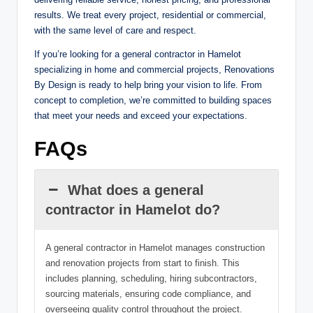
results. We treat every project, residential or commercial,
with the same level of care and respect.
If you’re looking for a general contractor in Hamelot
specializing in home and commercial projects, Renovations
By Design is ready to help bring your vision to life. From
concept to completion, we’re committed to building spaces
that meet your needs and exceed your expectations.
FAQs
What does a general
contractor in Hamelot do?
A general contractor in Hamelot manages construction
and renovation projects from start to finish. This
includes planning, scheduling, hiring subcontractors,
sourcing materials, ensuring code compliance, and
overseeing quality control throughout the project.