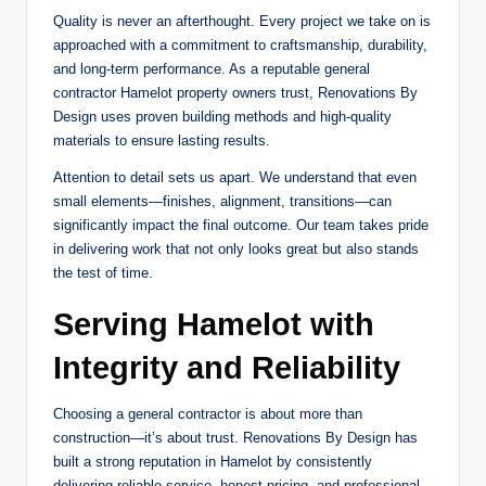
Quality is never an afterthought. Every project we take on is
approached with a commitment to craftsmanship, durability,
and long-term performance. As a reputable general
contractor Hamelot property owners trust, Renovations By
Design uses proven building methods and high-quality
materials to ensure lasting results.
Attention to detail sets us apart. We understand that even
small elements—finishes, alignment, transitions—can
significantly impact the final outcome. Our team takes pride
in delivering work that not only looks great but also stands
the test of time.
Serving Hamelot with
Integrity and Reliability
Choosing a general contractor is about more than
construction—it’s about trust. Renovations By Design has
built a strong reputation in Hamelot by consistently
delivering reliable service, honest pricing, and professional