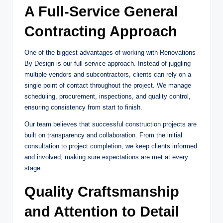
A Full-Service General
Contracting Approach
One of the biggest advantages of working with Renovations
By Design is our full-service approach. Instead of juggling
multiple vendors and subcontractors, clients can rely on a
single point of contact throughout the project. We manage
scheduling, procurement, inspections, and quality control,
ensuring consistency from start to finish.
Our team believes that successful construction projects are
built on transparency and collaboration. From the initial
consultation to project completion, we keep clients informed
and involved, making sure expectations are met at every
stage.
Quality Craftsmanship
and Attention to Detail