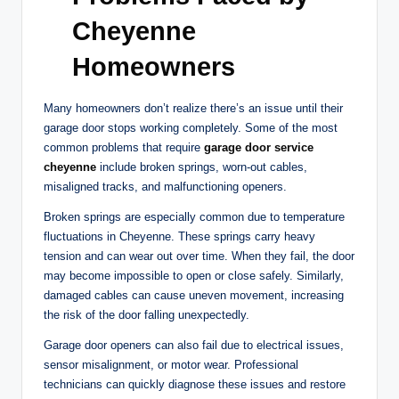
Cheyenne
Homeowners
Many homeowners don’t realize there’s an issue until their
garage door stops working completely. Some of the most
common problems that require
garage door service
cheyenne
include broken springs, worn-out cables,
misaligned tracks, and malfunctioning openers.
Broken springs are especially common due to temperature
fluctuations in Cheyenne. These springs carry heavy
tension and can wear out over time. When they fail, the door
may become impossible to open or close safely. Similarly,
damaged cables can cause uneven movement, increasing
the risk of the door falling unexpectedly.
Garage door openers can also fail due to electrical issues,
sensor misalignment, or motor wear. Professional
technicians can quickly diagnose these issues and restore