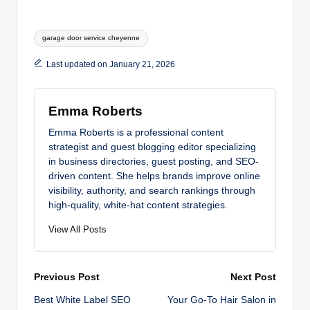
Tags:
garage door service cheyenne
Last updated on January 21, 2026
Emma Roberts
Emma Roberts is a professional content
strategist and guest blogging editor specializing
in business directories, guest posting, and SEO-
driven content. She helps brands improve online
visibility, authority, and search rankings through
high-quality, white-hat content strategies.
View All Posts
Post
Previous Post
Next Post
Best White Label SEO
Your Go-To Hair Salon in
navigation