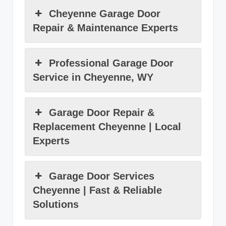
Cheyenne Garage Door
Repair & Maintenance Experts
Professional Garage Door
Service in Cheyenne, WY
Garage Door Repair &
Replacement Cheyenne | Local
Experts
Garage Door Services
Cheyenne | Fast & Reliable
Solutions