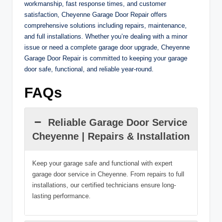
workmanship, fast response times, and customer
satisfaction, Cheyenne Garage Door Repair offers
comprehensive solutions including repairs, maintenance,
and full installations. Whether you’re dealing with a minor
issue or need a complete garage door upgrade, Cheyenne
Garage Door Repair is committed to keeping your garage
door safe, functional, and reliable year-round.
FAQs
Reliable Garage Door Service
Cheyenne | Repairs & Installation
Keep your garage safe and functional with expert
garage door service in Cheyenne. From repairs to full
installations, our certified technicians ensure long-
lasting performance.