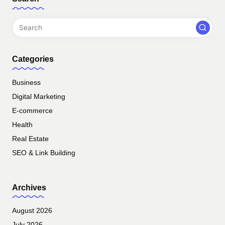
Categories
Business
Digital Marketing
E-commerce
Health
Real Estate
SEO & Link Building
Archives
August 2026
July 2026