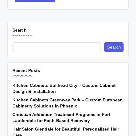
Search
Search
Recent Posts
Kitchen Cabinets Bullhead City – Custom Cabinet
Design & Installation
Kitchen Cabinets Greenway Park – Custom European
Cabinetry Solutions in Phoenix
Christian Addiction Treatment Programs in Fort
Lauderdale for Faith-Based Recovery
Hair Salon Glendale for Beautiful, Personalized Hair
Care