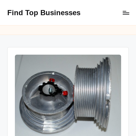
Find Top Businesses
Skip
to
content