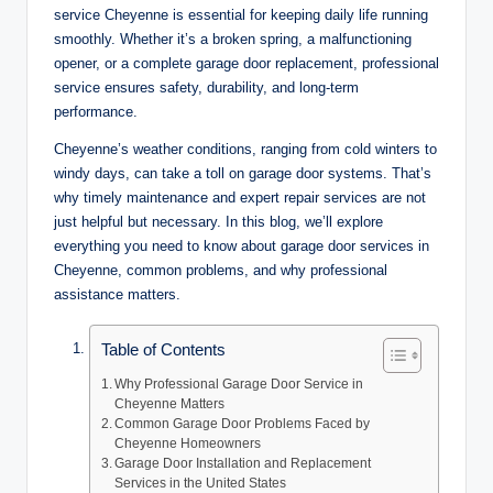
service Cheyenne is essential for keeping daily life running
smoothly. Whether it’s a broken spring, a malfunctioning
opener, or a complete garage door replacement, professional
service ensures safety, durability, and long-term
performance.
Cheyenne’s weather conditions, ranging from cold winters to
windy days, can take a toll on garage door systems. That’s
why timely maintenance and expert repair services are not
just helpful but necessary. In this blog, we’ll explore
everything you need to know about garage door services in
Cheyenne, common problems, and why professional
assistance matters.
Table of Contents
Why Professional Garage Door Service in
Cheyenne Matters
Common Garage Door Problems Faced by
Cheyenne Homeowners
Garage Door Installation and Replacement
Services in the United States