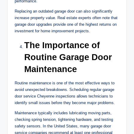
performance.
Replacing an outdated garage door can also significantly
increase property value. Real estate experts often note that
garage door upgrades provide one of the highest returns on
investment for home improvement projects.
The Importance of
Routine Garage Door
Maintenance
Routine maintenance is one of the most effective ways to
avoid unexpected breakdowns. Scheduling regular garage
door service Cheyenne inspections allows technicians to
identify small issues before they become major problems.
Maintenance typically includes lubricating moving parts,
checking spring tension, tightening hardware, and testing
safety sensors. In the United States, many garage door
service companies recommend at least one professional