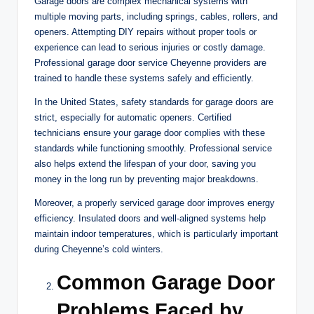
Garage doors are complex mechanical systems with
multiple moving parts, including springs, cables, rollers, and
openers. Attempting DIY repairs without proper tools or
experience can lead to serious injuries or costly damage.
Professional garage door service Cheyenne providers are
trained to handle these systems safely and efficiently.
In the United States, safety standards for garage doors are
strict, especially for automatic openers. Certified
technicians ensure your garage door complies with these
standards while functioning smoothly. Professional service
also helps extend the lifespan of your door, saving you
money in the long run by preventing major breakdowns.
Moreover, a properly serviced garage door improves energy
efficiency. Insulated doors and well-aligned systems help
maintain indoor temperatures, which is particularly important
during Cheyenne’s cold winters.
Common Garage Door
Problems Faced by