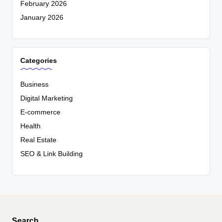
February 2026
January 2026
Categories
Business
Digital Marketing
E-commerce
Health
Real Estate
SEO & Link Building
Search