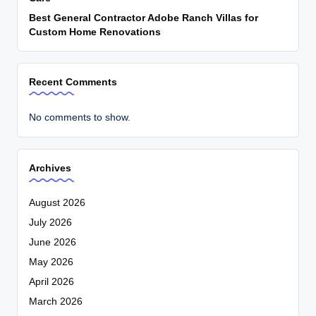
Best General Contractor Adobe Ranch Villas for
Custom Home Renovations
Recent Comments
No comments to show.
Archives
August 2026
July 2026
June 2026
May 2026
April 2026
March 2026