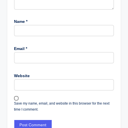
Name
*
Email
*
Website
Save my name, email, and website in this browser for the next
time I comment.