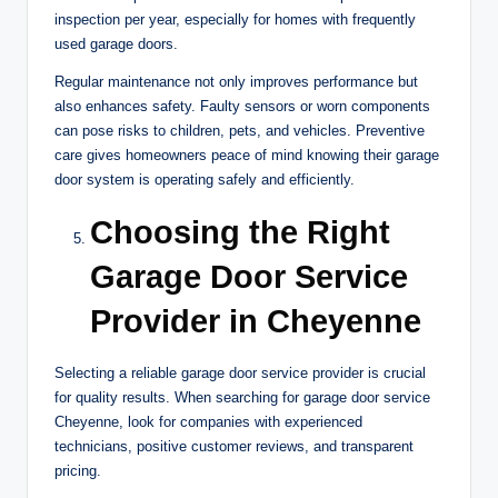
inspection per year, especially for homes with frequently
used garage doors.
Regular maintenance not only improves performance but
also enhances safety. Faulty sensors or worn components
can pose risks to children, pets, and vehicles. Preventive
care gives homeowners peace of mind knowing their garage
door system is operating safely and efficiently.
Choosing the Right
Garage Door Service
Provider in Cheyenne
Selecting a reliable garage door service provider is crucial
for quality results. When searching for garage door service
Cheyenne, look for companies with experienced
technicians, positive customer reviews, and transparent
pricing.