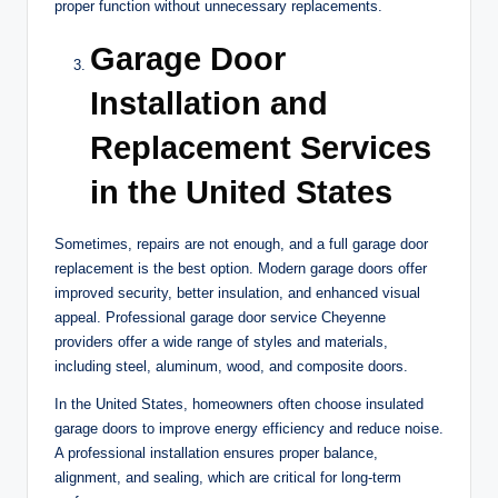
proper function without unnecessary replacements.
Garage Door
Installation and
Replacement Services
in the United States
Sometimes, repairs are not enough, and a full garage door
replacement is the best option. Modern garage doors offer
improved security, better insulation, and enhanced visual
appeal. Professional garage door service Cheyenne
providers offer a wide range of styles and materials,
including steel, aluminum, wood, and composite doors.
In the United States, homeowners often choose insulated
garage doors to improve energy efficiency and reduce noise.
A professional installation ensures proper balance,
alignment, and sealing, which are critical for long-term