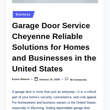
Posted
Business
in
Garage Door Service
Cheyenne Reliable
Solutions for Homes
and Businesses in the
United States
Emma Roberts
January 19, 2026
No Comments
Posted
by
A garage door is more than just an entryway—it is a critical
part of your home’s security, convenience, and curb appeal.
For homeowners and business owners in the United States,
especially in Wyoming, finding dependable garage door