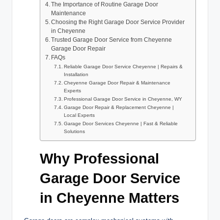
The Importance of Routine Garage Door
Maintenance
Choosing the Right Garage Door Service Provider
in Cheyenne
Trusted Garage Door Service from Cheyenne
Garage Door Repair
FAQs
Reliable Garage Door Service Cheyenne | Repairs &
Installation
Cheyenne Garage Door Repair & Maintenance
Experts
Professional Garage Door Service in Cheyenne, WY
Garage Door Repair & Replacement Cheyenne |
Local Experts
Garage Door Services Cheyenne | Fast & Reliable
Solutions
Why Professional
Garage Door Service
in Cheyenne Matters