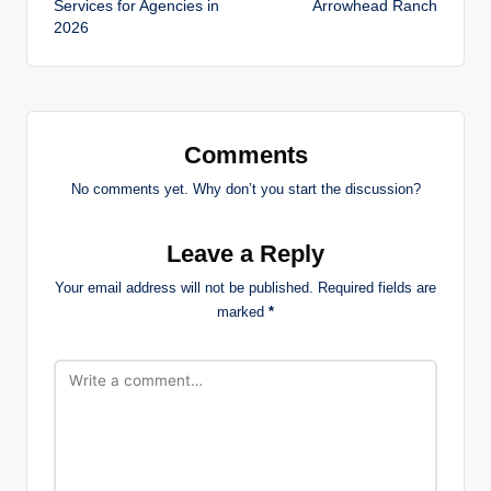
Services for Agencies in
Arrowhead Ranch
2026
Comments
No comments yet. Why don’t you start the discussion?
Leave a Reply
Your email address will not be published.
Required fields are
marked
*