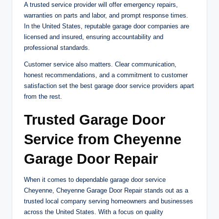
A trusted service provider will offer emergency repairs,
warranties on parts and labor, and prompt response times.
In the United States, reputable garage door companies are
licensed and insured, ensuring accountability and
professional standards.
Customer service also matters. Clear communication,
honest recommendations, and a commitment to customer
satisfaction set the best garage door service providers apart
from the rest.
Trusted Garage Door
Service from Cheyenne
Garage Door Repair
When it comes to dependable garage door service
Cheyenne, Cheyenne Garage Door Repair stands out as a
trusted local company serving homeowners and businesses
across the United States. With a focus on quality