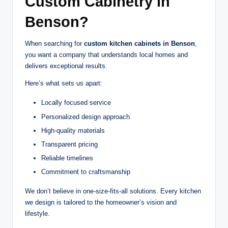
Custom Cabinetry in
Benson?
When searching for
custom kitchen cabinets in Benson
,
you want a company that understands local homes and
delivers exceptional results.
Here’s what sets us apart:
Locally focused service
Personalized design approach
High-quality materials
Transparent pricing
Reliable timelines
Commitment to craftsmanship
We don’t believe in one-size-fits-all solutions. Every kitchen
we design is tailored to the homeowner’s vision and
lifestyle.