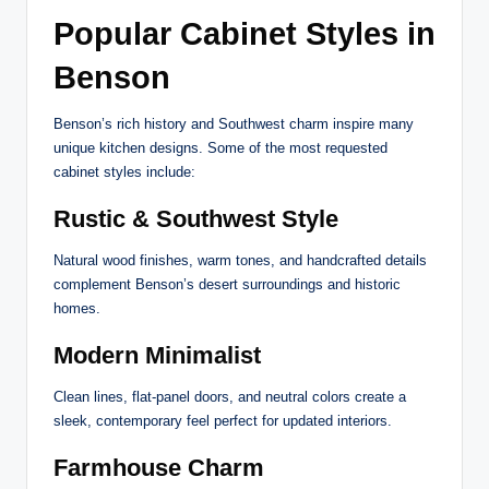
Popular Cabinet Styles in
Benson
Benson’s rich history and Southwest charm inspire many
unique kitchen designs. Some of the most requested
cabinet styles include:
Rustic & Southwest Style
Natural wood finishes, warm tones, and handcrafted details
complement Benson’s desert surroundings and historic
homes.
Modern Minimalist
Clean lines, flat-panel doors, and neutral colors create a
sleek, contemporary feel perfect for updated interiors.
Farmhouse Charm