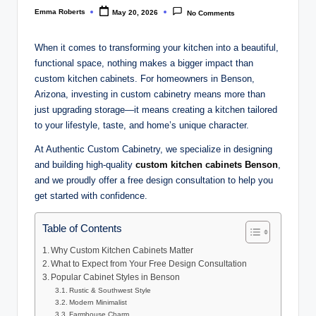
Emma Roberts
May 20, 2026
No Comments
Posted
by
When it comes to transforming your kitchen into a beautiful,
functional space, nothing makes a bigger impact than
custom kitchen cabinets. For homeowners in Benson,
Arizona, investing in custom cabinetry means more than
just upgrading storage—it means creating a kitchen tailored
to your lifestyle, taste, and home’s unique character.
At Authentic Custom Cabinetry, we specialize in designing
and building high-quality
custom kitchen cabinets Benson
,
and we proudly offer a free design consultation to help you
get started with confidence.
Table of Contents
Why Custom Kitchen Cabinets Matter
What to Expect from Your Free Design Consultation
Popular Cabinet Styles in Benson
Rustic & Southwest Style
Modern Minimalist
Farmhouse Charm