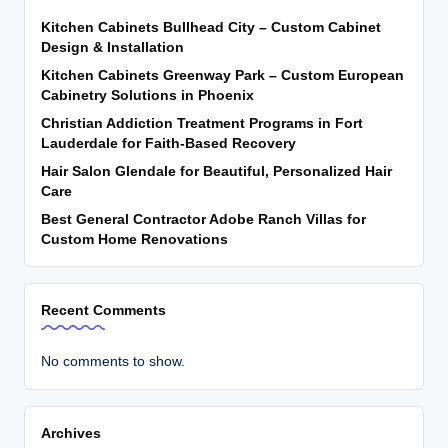
Kitchen Cabinets Bullhead City – Custom Cabinet
Design & Installation
Kitchen Cabinets Greenway Park – Custom European
Cabinetry Solutions in Phoenix
Christian Addiction Treatment Programs in Fort
Lauderdale for Faith-Based Recovery
Hair Salon Glendale for Beautiful, Personalized Hair
Care
Best General Contractor Adobe Ranch Villas for
Custom Home Renovations
Recent Comments
No comments to show.
Archives