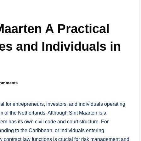
Maarten A Practical
s and Individuals in
Comments
l for entrepreneurs, investors, and individuals operating
 of the Netherlands. Although Sint Maarten is a
tem has its own civil code and court structure. For
ding to the Caribbean, or individuals entering
contract law functions is crucial for risk management and