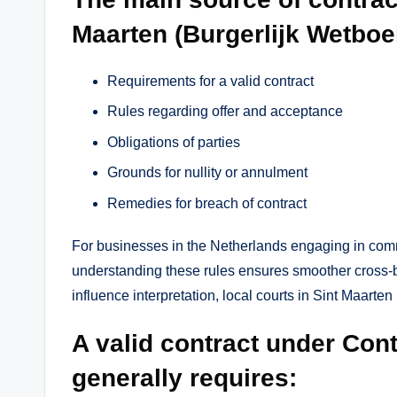
Maarten (Burgerlijk Wetboek
Requirements for a valid contract
Rules regarding offer and acceptance
Obligations of parties
Grounds for nullity or annulment
Remedies for breach of contract
For businesses in the Netherlands engaging in comme
understanding these rules ensures smoother cross-
influence interpretation, local courts in Sint Maarten
A valid contract under Con
generally requires: