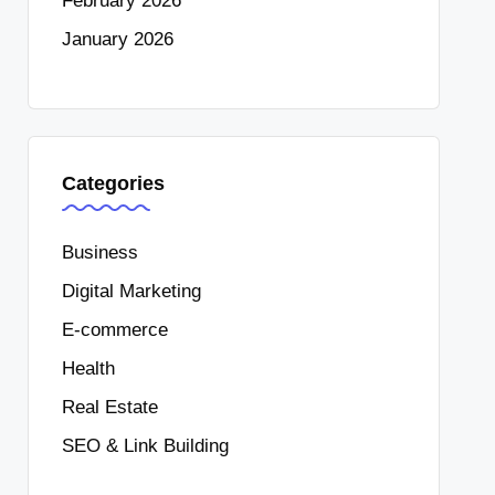
February 2026
January 2026
Categories
Business
Digital Marketing
E-commerce
Health
Real Estate
SEO & Link Building