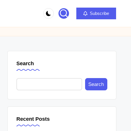
Subscribe
Search
Search
Recent Posts