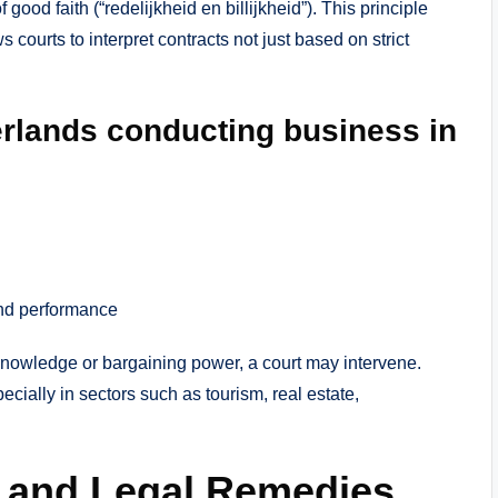
good faith (“redelijkheid en billijkheid”). This principle
s courts to interpret contracts not just based on strict
erlands conducting business in
and performance
 knowledge or bargaining power, a court may intervene.
cially in sectors such as tourism, real estate,
t and Legal Remedies