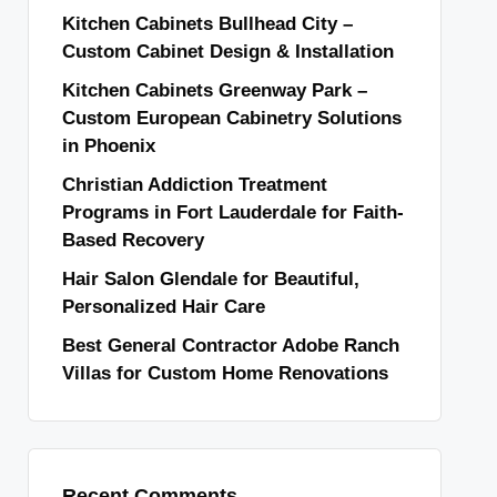
Kitchen Cabinets Bullhead City –
Custom Cabinet Design & Installation
Kitchen Cabinets Greenway Park –
Custom European Cabinetry Solutions
in Phoenix
Christian Addiction Treatment
Programs in Fort Lauderdale for Faith-
Based Recovery
Hair Salon Glendale for Beautiful,
Personalized Hair Care
Best General Contractor Adobe Ranch
Villas for Custom Home Renovations
Recent Comments