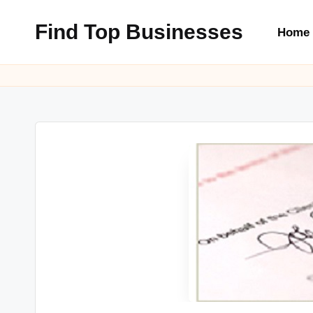
Find Top Businesses
Home
Skip
to
content