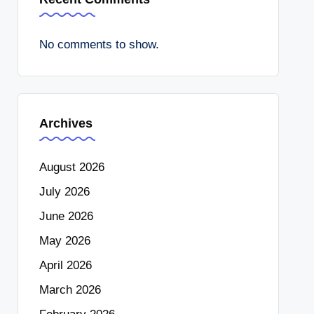
No comments to show.
Archives
August 2026
July 2026
June 2026
May 2026
April 2026
March 2026