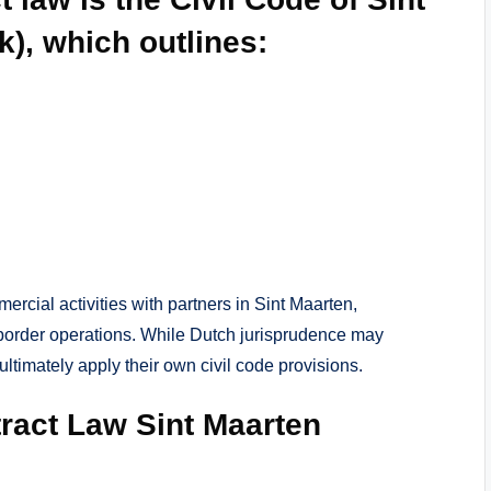
), which outlines:
rcial activities with partners in Sint Maarten,
border operations. While Dutch jurisprudence may
 ultimately apply their own civil code provisions.
tract Law Sint Maarten