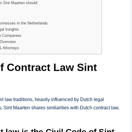
o Sint Maarten should:
usinesses in the Netherlands
al Insights
ch Companies
 Overview
L Attorneys
f Contract Law Sint
vil law traditions, heavily influenced by Dutch legal
, Sint Maarten shares similarities with Dutch contract law,
 law is the Civil Code of Sint