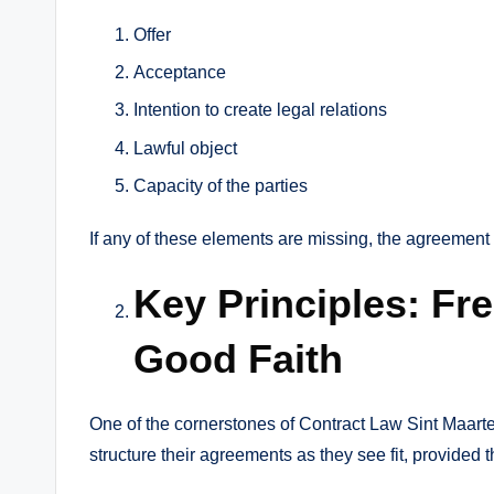
Offer
Acceptance
Intention to create legal relations
Lawful object
Capacity of the parties
If any of these elements are missing, the agreement
Key Principles: Fr
Good Faith
One of the cornerstones of Contract Law Sint Maarten
structure their agreements as they see fit, provided 