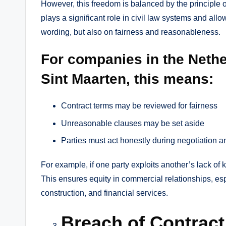
However, this freedom is balanced by the principle of 
plays a significant role in civil law systems and allow
wording, but also on fairness and reasonableness.
For companies in the Neth
Sint Maarten, this means:
Contract terms may be reviewed for fairness
Unreasonable clauses may be set aside
Parties must act honestly during negotiation 
For example, if one party exploits another’s lack of
This ensures equity in commercial relationships, espe
construction, and financial services.
Breach of Contrac