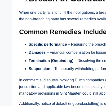
When one party fails to fulfill their obligations, a 
the non-breaching party has several remedies avail
Common Remedies Include
Specific performance
– Requiring the breachin
Damages
– Financial compensation for losses
Termination (Ontbinding)
– Dissolving the co
Suspension
– Temporarily withholding perfo
In commercial disputes involving Dutch companies o
jurisdiction and applicable law become especially i
mandatory provisions in Sint Maarten could still ap
Additionally, notice of default (ingebrekestelling) i