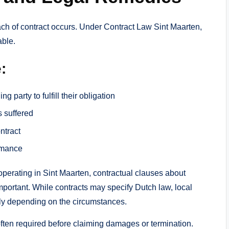
breach of contract occurs. Under Contract Law Sint Maarten,
able.
:
g party to fulfill their obligation
 suffered
ntract
rmance
perating in Sint Maarten, contractual clauses about
mportant. While contracts may specify Dutch law, local
ply depending on the circumstances.
s often required before claiming damages or termination.