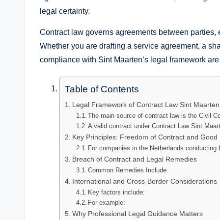
legal certainty.
Contract law governs agreements between parties, e
Whether you are drafting a service agreement, a share
compliance with Sint Maarten’s legal framework are
Table of Contents
Legal Framework of Contract Law Sint Maarten
The main source of contract law is the Civil C
A valid contract under Contract Law Sint Maart
Key Principles: Freedom of Contract and Good 
For companies in the Netherlands conducting 
Breach of Contract and Legal Remedies
Common Remedies Include:
International and Cross-Border Considerations
Key factors include:
For example:
Why Professional Legal Guidance Matters