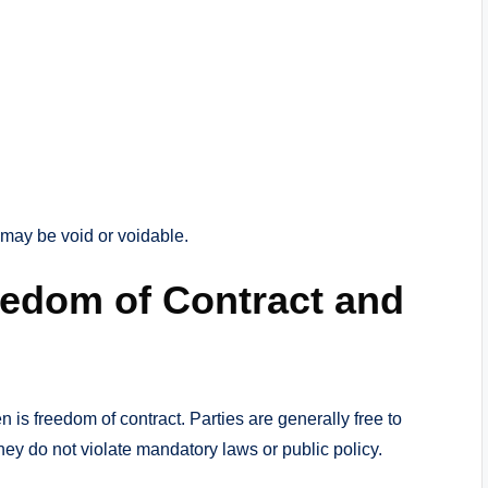
 may be void or voidable.
eedom of Contract and
 is freedom of contract. Parties are generally free to
they do not violate mandatory laws or public policy.