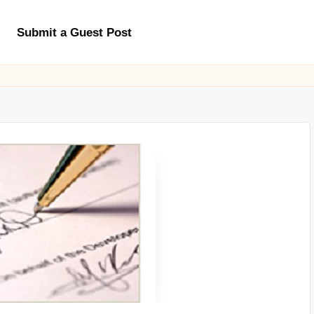
Submit a Guest Post