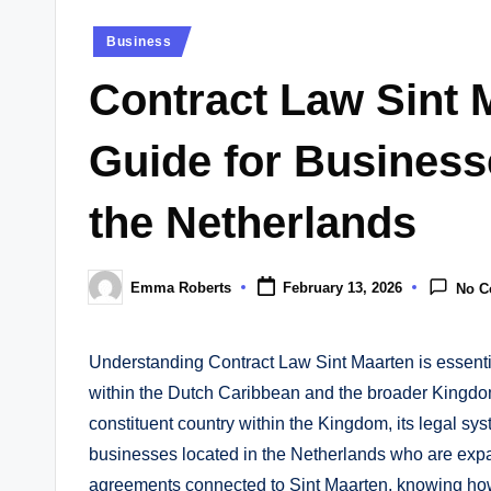
Posted
Business
in
Contract Law Sint 
Guide for Businesse
the Netherlands
Emma Roberts
February 13, 2026
No 
Posted
by
Understanding Contract Law Sint Maarten is essentia
within the Dutch Caribbean and the broader Kingdom
constituent country within the Kingdom, its legal sys
businesses located in the Netherlands who are expan
agreements connected to Sint Maarten, knowing how 