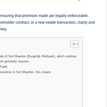
nsuring that promises made are legally enforceable.
holder contract, or a real estate transaction, clarity and
 key.
ode of Sint Maarten (Burgerlijk Wetboek), which outlines:
en generally requires:
Faith
business in Sint Maarten, this means: