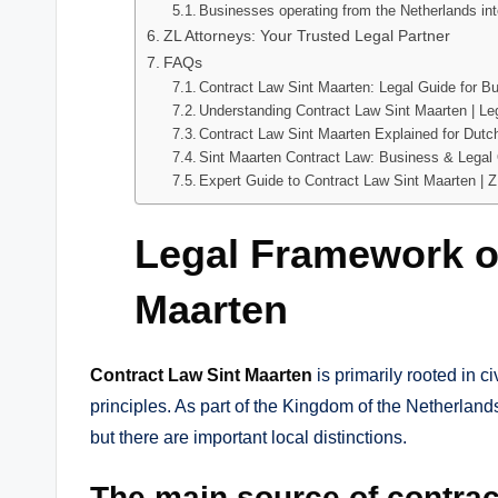
Businesses operating from the Netherlands int
ZL Attorneys: Your Trusted Legal Partner
FAQs
Contract Law Sint Maarten: Legal Guide for B
Understanding Contract Law Sint Maarten | Leg
Contract Law Sint Maarten Explained for Dut
Sint Maarten Contract Law: Business & Legal
Expert Guide to Contract Law Sint Maarten | Z
Legal Framework o
Maarten
Contract Law Sint Maarten
is primarily rooted in ci
principles. As part of the Kingdom of the Netherlands
but there are important local distinctions.
The main source of contract