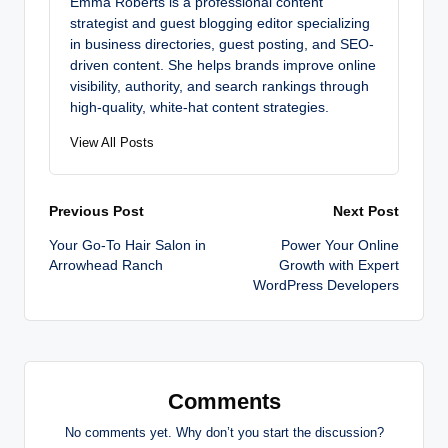
Emma Roberts is a professional content
strategist and guest blogging editor specializing
in business directories, guest posting, and SEO-
driven content. She helps brands improve online
visibility, authority, and search rankings through
high-quality, white-hat content strategies.
View All Posts
Post
Previous Post
Next Post
Your Go-To Hair Salon in
Power Your Online
navigation
Arrowhead Ranch
Growth with Expert
WordPress Developers
Comments
No comments yet. Why don’t you start the discussion?