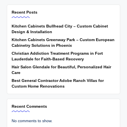
Recent Posts
Kitchen Cabinets Bullhead City – Custom Cabinet
Design & Installation
Kitchen Cabinets Greenway Park – Custom European
Cabinetry Solutions in Phoenix
Christian Addiction Treatment Programs in Fort
Lauderdale for Faith-Based Recovery
Hair Salon Glendale for Beautiful, Personalized Hair
Care
Best General Contractor Adobe Ranch Villas for
Custom Home Renovations
Recent Comments
No comments to show.