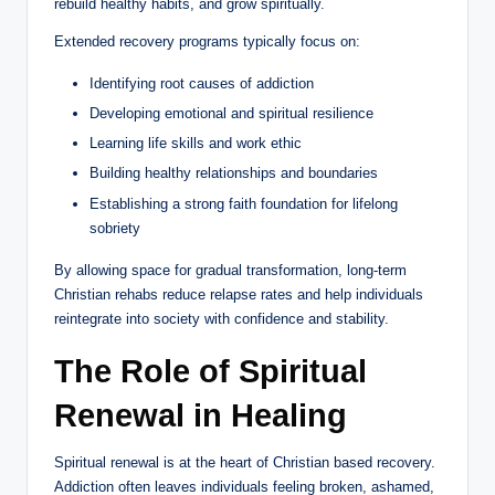
rebuild healthy habits, and grow spiritually.
Extended recovery programs typically focus on:
Identifying root causes of addiction
Developing emotional and spiritual resilience
Learning life skills and work ethic
Building healthy relationships and boundaries
Establishing a strong faith foundation for lifelong
sobriety
By allowing space for gradual transformation, long-term
Christian rehabs reduce relapse rates and help individuals
reintegrate into society with confidence and stability.
The Role of Spiritual
Renewal in Healing
Spiritual renewal is at the heart of Christian based recovery.
Addiction often leaves individuals feeling broken, ashamed,