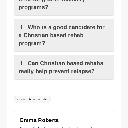
programs?
Who is a good candidate for
a Christian based rehab
program?
Can Christian based rehabs
really help prevent relapse?
Tags:
christian based rehabs
Emma Roberts