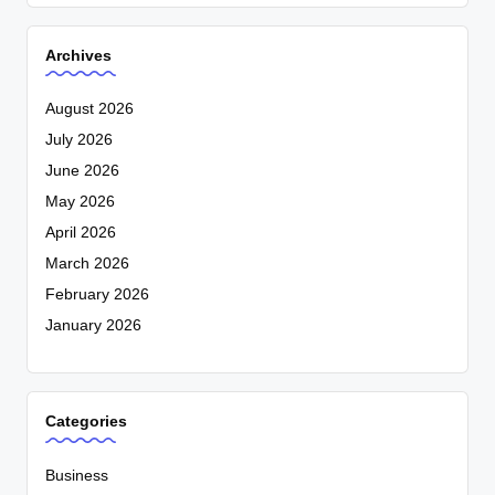
Archives
August 2026
July 2026
June 2026
May 2026
April 2026
March 2026
February 2026
January 2026
Categories
Business