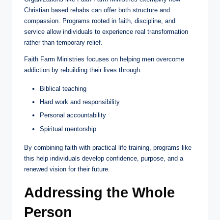
Christian based rehabs can offer both structure and
compassion. Programs rooted in faith, discipline, and
service allow individuals to experience real transformation
rather than temporary relief.
Faith Farm Ministries focuses on helping men overcome
addiction by rebuilding their lives through:
Biblical teaching
Hard work and responsibility
Personal accountability
Spiritual mentorship
By combining faith with practical life training, programs like
this help individuals develop confidence, purpose, and a
renewed vision for their future.
Addressing the Whole
Person