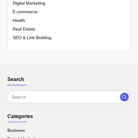
Digital Marketing
E-commerce
Health
Real Estate
SEO & Link Building
Search
Categories
Business