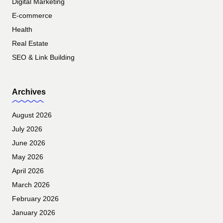
Digital Marketing
E-commerce
Health
Real Estate
SEO & Link Building
Archives
August 2026
July 2026
June 2026
May 2026
April 2026
March 2026
February 2026
January 2026