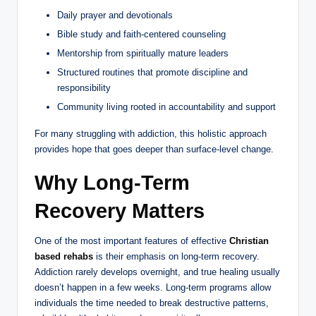
Daily prayer and devotionals
Bible study and faith-centered counseling
Mentorship from spiritually mature leaders
Structured routines that promote discipline and
responsibility
Community living rooted in accountability and support
For many struggling with addiction, this holistic approach
provides hope that goes deeper than surface-level change.
Why Long-Term
Recovery Matters
One of the most important features of effective
Christian
based rehabs
is their emphasis on long-term recovery.
Addiction rarely develops overnight, and true healing usually
doesn’t happen in a few weeks. Long-term programs allow
individuals the time needed to break destructive patterns,