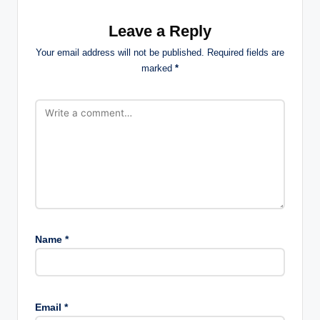
Leave a Reply
Your email address will not be published.
Required fields are
marked
*
Name
*
Email
*