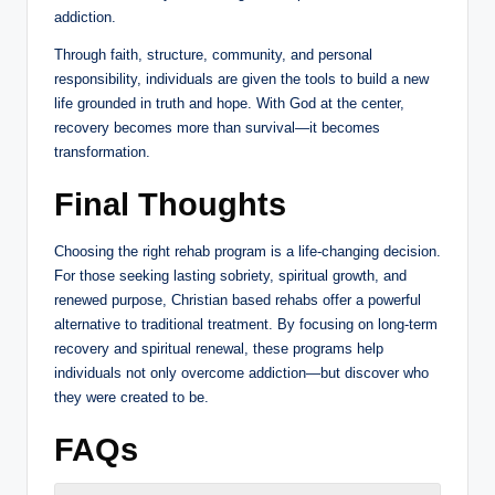
addiction.
Through faith, structure, community, and personal
responsibility, individuals are given the tools to build a new
life grounded in truth and hope. With God at the center,
recovery becomes more than survival—it becomes
transformation.
Final Thoughts
Choosing the right rehab program is a life-changing decision.
For those seeking lasting sobriety, spiritual growth, and
renewed purpose, Christian based rehabs offer a powerful
alternative to traditional treatment. By focusing on long-term
recovery and spiritual renewal, these programs help
individuals not only overcome addiction—but discover who
they were created to be.
FAQs