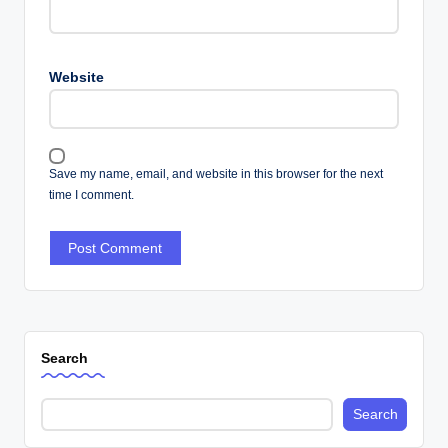
Website
Save my name, email, and website in this browser for the next
time I comment.
Search
Search