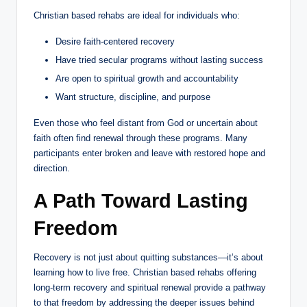
Christian based rehabs are ideal for individuals who:
Desire faith-centered recovery
Have tried secular programs without lasting success
Are open to spiritual growth and accountability
Want structure, discipline, and purpose
Even those who feel distant from God or uncertain about
faith often find renewal through these programs. Many
participants enter broken and leave with restored hope and
direction.
A Path Toward Lasting
Freedom
Recovery is not just about quitting substances—it’s about
learning how to live free. Christian based rehabs offering
long-term recovery and spiritual renewal provide a pathway
to that freedom by addressing the deeper issues behind