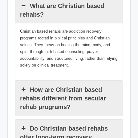
What are Christian based
rehabs?
Christian based rehabs are addiction recovery
programs rooted in biblical principles and Christian
values. They focus on healing the mind, body, and
spirit through faith-based counseling, prayer,
accountability, and structured living, rather than relying
solely on clinical treatment.
How are Christian based
rehabs different from secular
rehab programs?
Do Christian based rehabs
offer long-term recovery