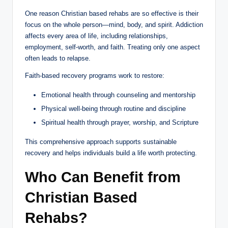
One reason Christian based rehabs are so effective is their
focus on the whole person—mind, body, and spirit. Addiction
affects every area of life, including relationships,
employment, self-worth, and faith. Treating only one aspect
often leads to relapse.
Faith-based recovery programs work to restore:
Emotional health through counseling and mentorship
Physical well-being through routine and discipline
Spiritual health through prayer, worship, and Scripture
This comprehensive approach supports sustainable
recovery and helps individuals build a life worth protecting.
Who Can Benefit from
Christian Based
Rehabs?