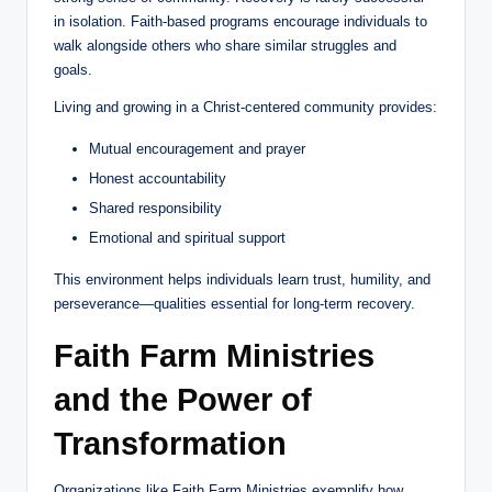
in isolation. Faith-based programs encourage individuals to
walk alongside others who share similar struggles and
goals.
Living and growing in a Christ-centered community provides:
Mutual encouragement and prayer
Honest accountability
Shared responsibility
Emotional and spiritual support
This environment helps individuals learn trust, humility, and
perseverance—qualities essential for long-term recovery.
Faith Farm Ministries
and the Power of
Transformation
Organizations like Faith Farm Ministries exemplify how