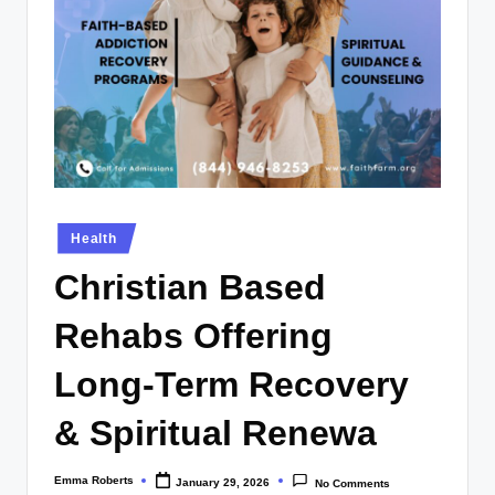
Posted
Health
in
Christian Based
Rehabs Offering
Long-Term Recovery
& Spiritual Renewa
Emma Roberts
January 29, 2026
No Comments
Posted