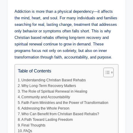
by
Addiction is more than a physical dependency—it affects
the mind, heart, and soul. For many individuals and families
searching for real, lasting change, treatment that addresses
only behavior or symptoms often falls short. This is why
Christian based rehabs offering long-term recovery and
spiritual renewal continue to grow in demand. These
programs focus not only on sobriety, but also on inner
transformation through faith, accountability, and purpose.
Table of Contents
Understanding Christian Based Rehabs
Why Long-Term Recovery Matters
The Role of Spiritual Renewal in Healing
Community and Accountability
Faith Farm Ministries and the Power of Transformation
Addressing the Whole Person
Who Can Benefit from Christian Based Rehabs?
A Path Toward Lasting Freedom
Final Thoughts
FAQs