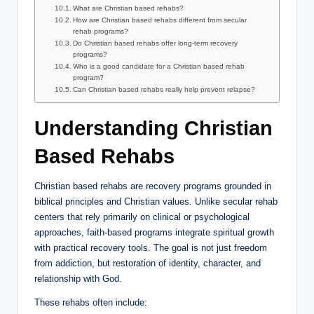
What are Christian based rehabs?
How are Christian based rehabs different from secular
rehab programs?
Do Christian based rehabs offer long-term recovery
programs?
Who is a good candidate for a Christian based rehab
program?
Can Christian based rehabs really help prevent relapse?
Understanding Christian
Based Rehabs
Christian based rehabs are recovery programs grounded in
biblical principles and Christian values. Unlike secular rehab
centers that rely primarily on clinical or psychological
approaches, faith-based programs integrate spiritual growth
with practical recovery tools. The goal is not just freedom
from addiction, but restoration of identity, character, and
relationship with God.
These rehabs often include: