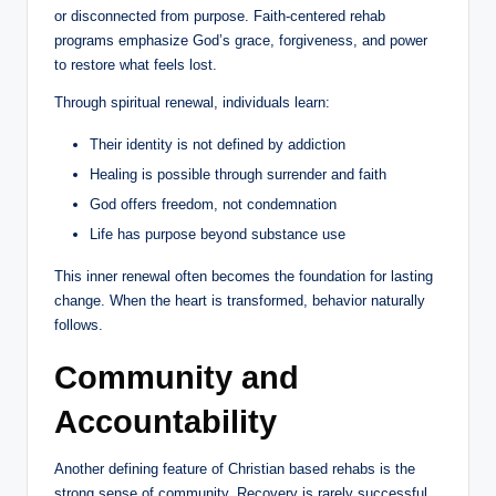
or disconnected from purpose. Faith-centered rehab
programs emphasize God’s grace, forgiveness, and power
to restore what feels lost.
Through spiritual renewal, individuals learn:
Their identity is not defined by addiction
Healing is possible through surrender and faith
God offers freedom, not condemnation
Life has purpose beyond substance use
This inner renewal often becomes the foundation for lasting
change. When the heart is transformed, behavior naturally
follows.
Community and
Accountability
Another defining feature of Christian based rehabs is the
strong sense of community. Recovery is rarely successful