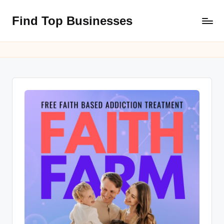
Find Top Businesses
Skip
to
content