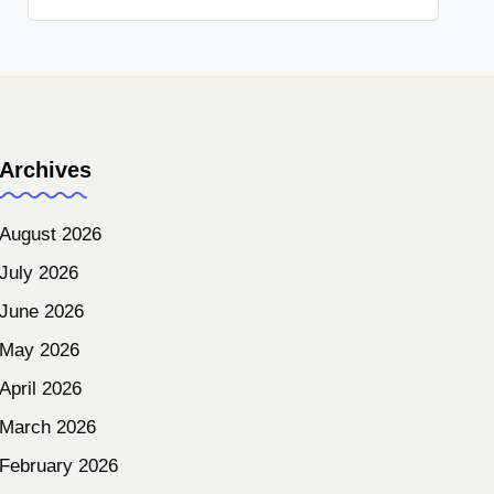
Archives
August 2026
July 2026
June 2026
May 2026
April 2026
March 2026
February 2026