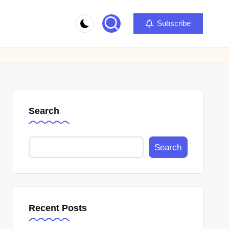
Subscribe
Search
Search
Recent Posts