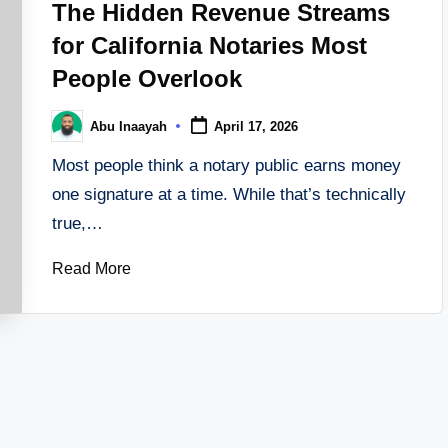
The Hidden Revenue Streams
for California Notaries Most
People Overlook
Abu Inaayah
April 17, 2026
Posted
by
Most people think a notary public earns money
one signature at a time. While that’s technically
true,…
Read More