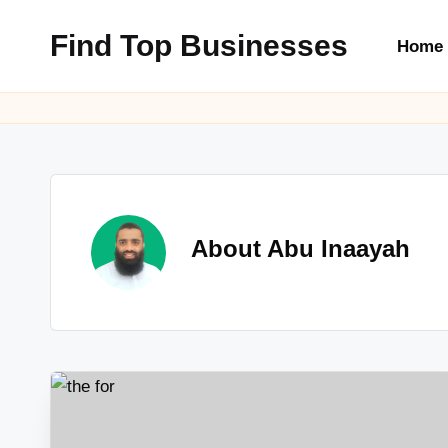
Find Top Businesses
Home
Skip
to
content
About Abu Inaayah