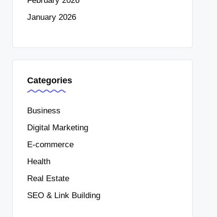
February 2026
January 2026
Categories
Business
Digital Marketing
E-commerce
Health
Real Estate
SEO & Link Building