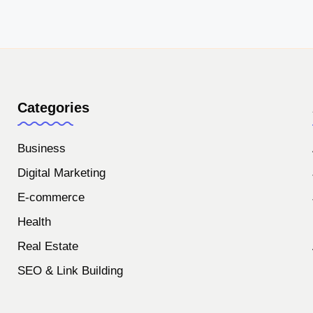
Categories
Business
Digital Marketing
E-commerce
Health
Real Estate
SEO & Link Building