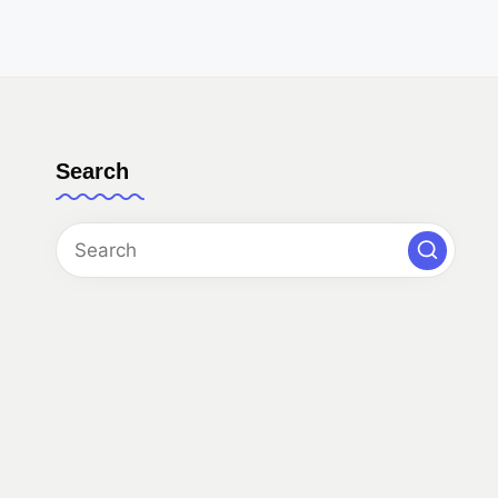
Search