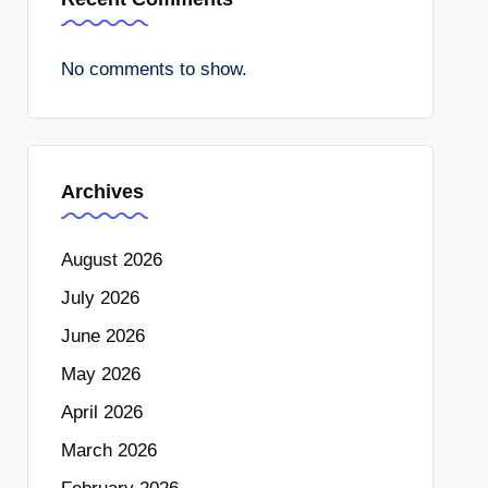
No comments to show.
Archives
August 2026
July 2026
June 2026
May 2026
April 2026
March 2026