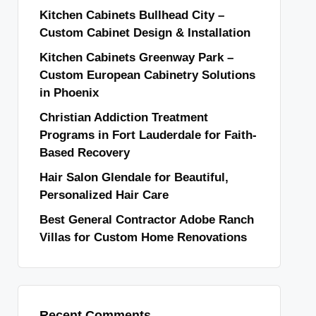
Kitchen Cabinets Bullhead City –
Custom Cabinet Design & Installation
Kitchen Cabinets Greenway Park –
Custom European Cabinetry Solutions
in Phoenix
Christian Addiction Treatment
Programs in Fort Lauderdale for Faith-
Based Recovery
Hair Salon Glendale for Beautiful,
Personalized Hair Care
Best General Contractor Adobe Ranch
Villas for Custom Home Renovations
Recent Comments