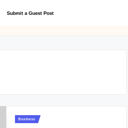
Submit a Guest Post
Posted
Business
in