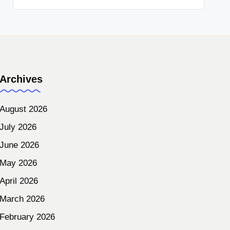
Archives
August 2026
July 2026
June 2026
May 2026
April 2026
March 2026
February 2026