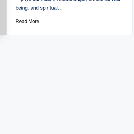
being, and spiritual…
Read More