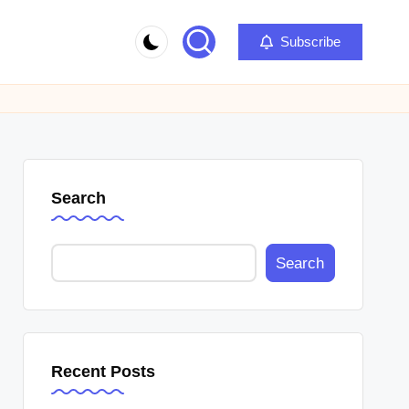
Subscribe
Search
Search
Recent Posts