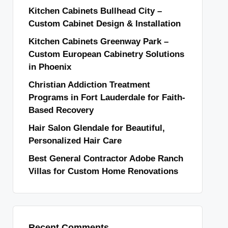
Kitchen Cabinets Bullhead City –
Custom Cabinet Design & Installation
Kitchen Cabinets Greenway Park –
Custom European Cabinetry Solutions
in Phoenix
Christian Addiction Treatment
Programs in Fort Lauderdale for Faith-
Based Recovery
Hair Salon Glendale for Beautiful,
Personalized Hair Care
Best General Contractor Adobe Ranch
Villas for Custom Home Renovations
Recent Comments