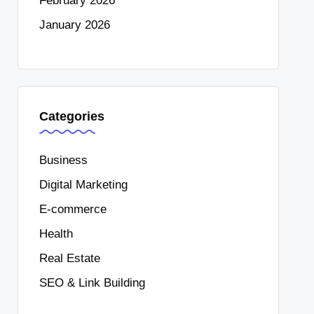
February 2026
January 2026
Categories
Business
Digital Marketing
E-commerce
Health
Real Estate
SEO & Link Building