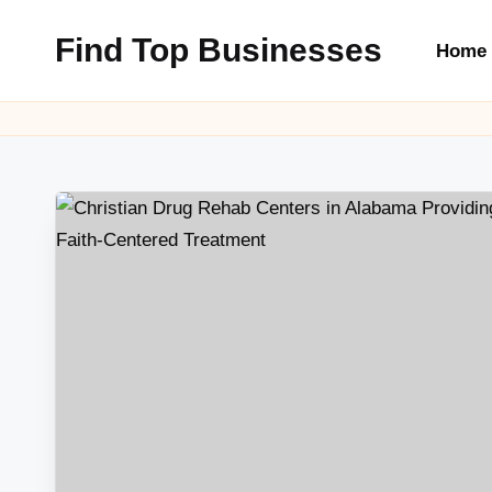
Find Top Businesses
Home
Skip
to
content