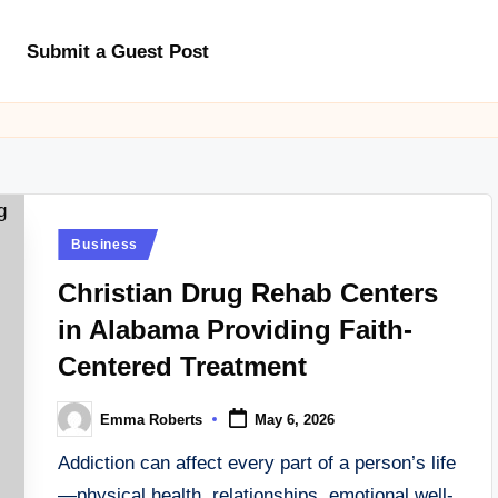
Submit a Guest Post
Posted
Business
in
Christian Drug Rehab Centers
in Alabama Providing Faith-
Centered Treatment
Emma Roberts
May 6, 2026
Posted
by
Addiction can affect every part of a person’s life
—physical health, relationships, emotional well-