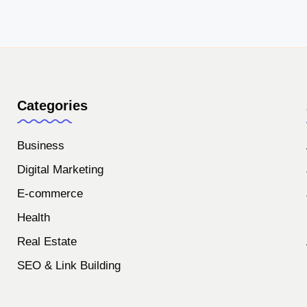
Categories
Business
Digital Marketing
E-commerce
Health
Real Estate
SEO & Link Building