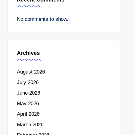
No comments to show.
Archives
August 2026
July 2026
June 2026
May 2026
April 2026
March 2026