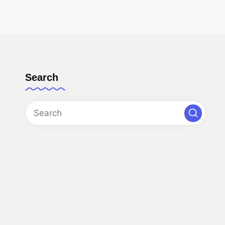
Search